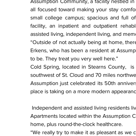
Assumption Community, a facility nestled in
all focused toward making your stay comfort
small college campus; spacious and full of 
facility, an inpatient and outpatient rehabi
assisted living, independent living, and mem
“Outside of not actually being at home, there 
Erkens, who has been a resident at Assumpti
to be. They treat you very well here.”
Cold Spring, located in Stearns County,  is
southwest of St. Cloud and 70 miles northwes
Assumption just celebrated its 50th annivers
place is taking on a more modern appearanc
 Independent and assisted living residents living at Assumption Court or John Paul 
Apartments located within the Assumption Co
home, plus round-the-clock healthcare.
“We really try to make it as pleasant as we