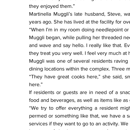
they enjoyed them.”
Martinella Muggli’s late husband, Steve, w
years ago. She has lived at the facility for o
“When I’m in my room doing needlepoint or c
Muggli began, while pulling her threaded nee
and wave and say hello. I really like that. E
they treat you very well. I feel very much at
Muggli was one of several residents raving ab
dining locations within the complex. Three m
“They have great cooks here,” she said, sm
here.”
If residents or guests are in need of a sna
food and beverages, as well as items like as g
“We try to offer everything a resident might
permed or something like that, we have a sa
services if they want to go to an activity. 