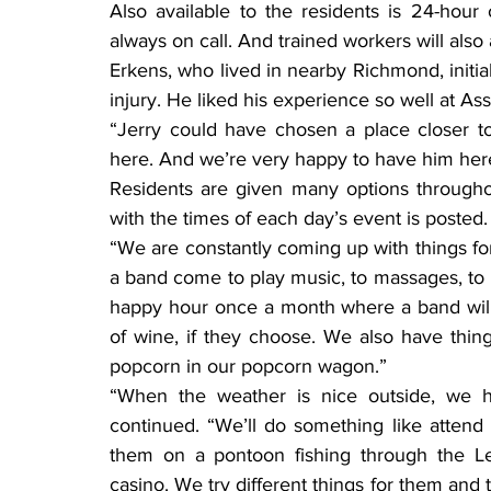
Also available to the residents is 24-hour 
always on call. And trained workers will also
Erkens, who lived in nearby Richmond, initial
injury. He liked his experience so well at A
“Jerry could have chosen a place closer to
here. And we’re very happy to have him her
Residents are given many options throughou
with the times of each day’s event is posted.
“We are constantly coming up with things for
a band come to play music, to massages, to
happy hour once a month where a band will p
of wine, if they choose. We also have thin
popcorn in our popcorn wagon.”
“When the weather is nice outside, we h
continued. “We’ll do something like attend 
them on a pontoon fishing through the L
casino. We try different things for them an