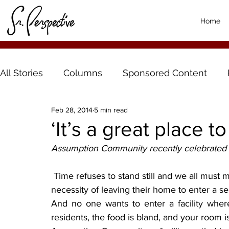
Home
All Stories
Columns
Sponsored Content
Feb 28, 2014
5 min read
‘It’s a great place to
Assumption Community recently celebrated 50
 Time refuses to stand still and we all must make tough choices as we get older. For some, the 
necessity of leaving their home to enter a sen
And no one wants to enter a facility where a
residents, the food is bland, and your room 