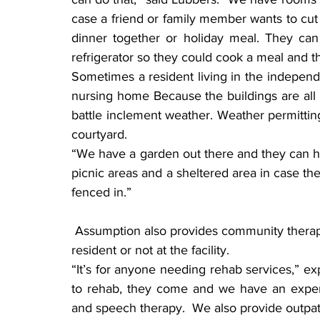
case a friend or family member wants to cut 
dinner together or holiday meal. They can
refrigerator so they could cook a meal and th
Sometimes a resident living in the independen
nursing home Because the buildings are all 
battle inclement weather. Weather permitting
courtyard.
“We have a garden out there and they can hel
picnic areas and a sheltered area in case ther
fenced in.”
 Assumption also provides community therapy and rehabilitation care, whether they are a 
resident or not at the facility.
“It’s for anyone needing rehab services,” ex
to rehab, they come and we have an experie
and speech therapy.  We also provide outpat