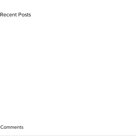
Recent Posts
Comments