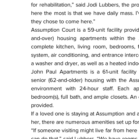
for rehabilitation,” said Jodi Lubbers, the pro
here the most is that we have daily mass. I
they chose to come here.”
Assumption Court is a 59-unit facility prov
and-over) housing apartments within the
complete kitchen, living room, bedrooms, f
system, air conditioning, and entrance inter
a washer and dryer, as well as a heated indoo
John Paul Apartments is a 61-unit facility
senior (62-and-older) housing with the Ass
environment with 24-hour staff. Each ap
bedroom(s), full bath, and ample closets. A
provided.
If a loved one is staying at Assumption and a
her, there are numerous amenities set up for
“If someone visiting might live far from here 
can do that,” said Lubbers. “We have rooms av