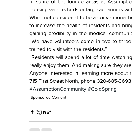
In some of the lounge areas at Assumption
housing various birds or large aquariums with
While not considered to be a conventional h
to increase the health of residents and bri
gaining credibility in the medical community
“We have volunteers come in two to three t
trained to visit with the residents.”
“Residents will spend a lot of time watching
really enjoy them. And making sure they are 
Anyone interested in learning more about th
715 First Street North, phone 320-685-3693 o
#AssumptionCommunity
#ColdSpring
Sponsored Content