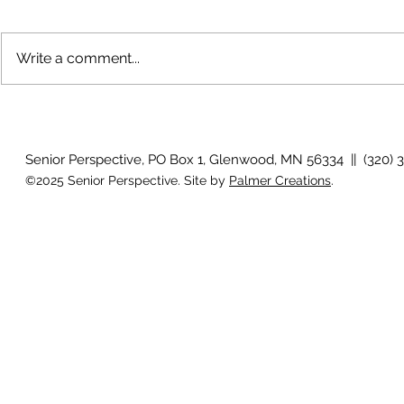
Write a comment...
How will I know if I develop
Why is my vis
glaucoma?
after surger
Senior Perspective, PO Box 1, Glenwood, MN 56334 || (320) 
©2025 Senior Perspective. Site by
Palmer Creations
.