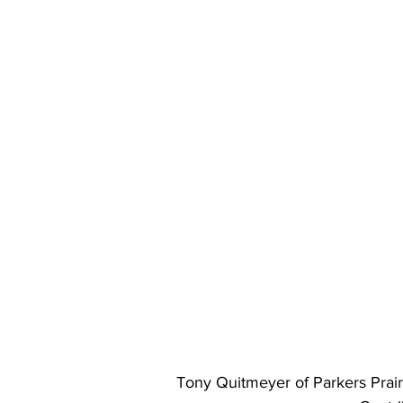
Tony Quitmeyer of Parkers Prairi