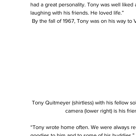
had a great personality. Tony was well liked
laughing with his friends. He loved life.”
 By the fall of 1967, Tony was on his way to
Tony Quitmeyer (shirtless) with his fellow s
camera (lower right) is his fr
“Tony wrote home often. We were always rece
goodies to him and to some of his buddies