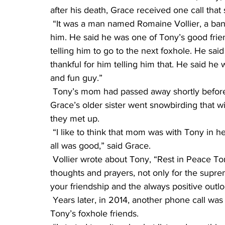
after his death, Grace received one call that 
 “It was a man named Romaine Vollier, a banker from Scottsdale, Ariz. I had never heard of 
him. He said he was one of Tony’s good frie
telling him to go to the next foxhole. He sai
thankful for him telling him that. He said he
and fun guy.”
 Tony’s mom had passed away shortly before the phone call from Vollier. Coincidentally, 
Grace’s older sister went snowbirding that w
they met up.
 “I like to think that mom was with Tony in heaven and was letting us know he was there and 
all was good,” said Grace.
 Vollier wrote about Tony, “Rest in Peace Tony. You have been and always will be in my 
thoughts and prayers, not only for the supre
your friendship and the always positive outlo
 Years later, in 2014, another phone call was made. This time from Grace to another one of 
Tony’s foxhole friends.