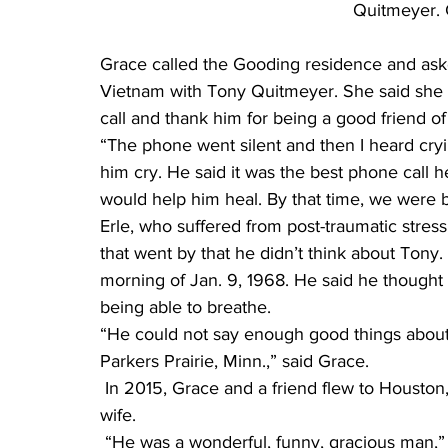
Quitmeyer. 
Grace called the Gooding residence and ask
Vietnam with Tony Quitmeyer. She said she 
call and thank him for being a good friend of
“The phone went silent and then I heard crying
him cry. He said it was the best phone call h
would help him heal. By that time, we were b
Erle, who suffered from post-traumatic stress
that went by that he didn’t think about Tony. 
morning of Jan. 9, 1968. He said he thought
being able to breathe.
“He could not say enough good things about
Parkers Prairie, Minn.,” said Grace.
 In 2015, Grace and a friend flew to Houston, Texas, and met up with Erle Gooding and his 
wife.
 “He was a wonderful, funny, gracious man,” said Grace. “I could see why my brother 