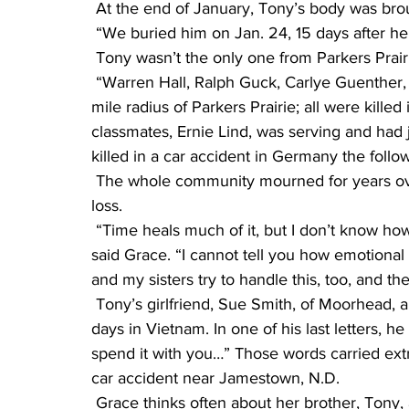
 At the end of January, Tony’s body was bro
 “We buried him on Jan. 24, 15 days after he
 Tony wasn’t the only one from Parkers Prair
 “Warren Hall, Ralph Guck, Carlye Guenther, Albert Bast and Eddie Haugen all lived in a 15-
mile radius of Parkers Prairie; all were kille
classmates, Ernie Lind, was serving and ha
killed in a car accident in Germany the follo
 The whole community mourned for years over these boys, and some are still mourning the 
loss.
 “Time heals much of it, but I don’t know how anyone gets through this without faith in God,” 
said Grace. “I cannot tell you how emotional
and my sisters try to handle this, too, and 
 Tony’s girlfriend, Sue Smith, of Moorhead, also received many letters from Tony during his 
days in Vietnam. In one of his last letters, he
spend it with you…” Those words carried extr
car accident near Jamestown, N.D.
 Grace thinks often about her brother, Tony, and how his life could have been. Forty years 