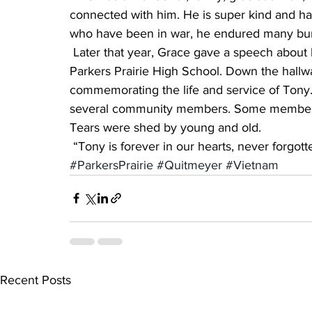
connected with him. He is super kind and ha
who have been in war, he endured many bum
 Later that year, Grace gave a speech about her brother at the Veterans Day program at 
Parkers Prairie High School. Down the hallw
commemorating the life and service of Tony.
several community members. Some members o
Tears were shed by young and old.
 “Tony is forever in our hearts, never forgott
#ParkersPrairie
#Quitmeyer
#Vietnam
Recent Posts