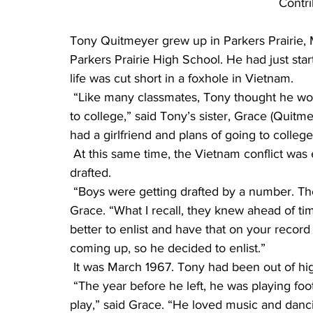
Contr
Tony Quitmeyer grew up in Parkers Prairie, 
Parkers Prairie High School. He had just star
life was cut short in a foxhole in Vietnam.
 “Like many classmates, Tony thought he would work a year first to save money before going 
to college,” said Tony’s sister, Grace (Quitme
had a girlfriend and plans of going to college i
 At this same time, the Vietnam conflict was escalating, and young men and boys were being 
drafted.
 “Boys were getting drafted by a number. They announced the numbers on the radio,” said 
Grace. “What I recall, they knew ahead of tim
better to enlist and have that on your recor
coming up, so he decided to enlist.”
 It was March 1967. Tony had been out of hi
 “The year before he left, he was playing football, basketball, baseball and acting in the school 
play,” said Grace. “He loved music and danci