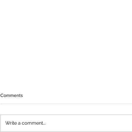
Comments
Write a comment...
The rearview