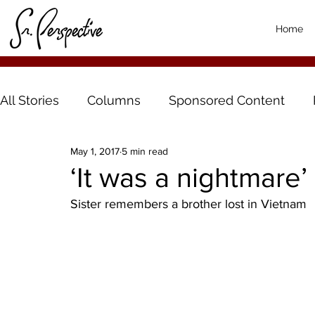
Home
All Stories
Columns
Sponsored Content
May 1, 2017
5 min read
‘It was a nightmare’
Sister remembers a brother lost in Vietnam