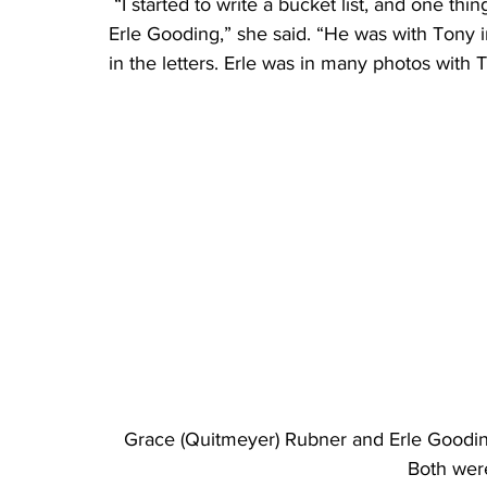
 “I started to write a bucket list, and one thing on my list was to call or visit my brother’s friend, 
Erle Gooding,” she said. “He was with Tony
in the letters. Erle was in many photos with 
Grace (Quitmeyer) Rubner and Erle Goodin
Both wer