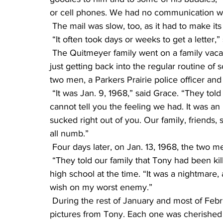
or cell phones. We had no communication wit
 The mail was slow, too, as it had to make i
 “It often took days or weeks to get a letter,”
 The Quitmeyer family went on a family vacation to California at the end of 1967. They were 
just getting back into the regular routine of
two men, a Parkers Prairie police officer and a
 “It was Jan. 9, 1968,” said Grace. “They told our family that Tony was MIA (missing in action). I 
cannot tell you the feeling we had. It was an
sucked right out of you. Our family, friends
all numb.”
 Four days later, on Jan. 13, 1968, the two
 “They told our family that Tony had been killed in action,” said Grace, who was a freshman in 
high school at the time. “It was a nightmare,
wish on my worst enemy.”
 During the rest of January and most of February, the family continued to receive letters and 
pictures from Tony. Each one was cherished b