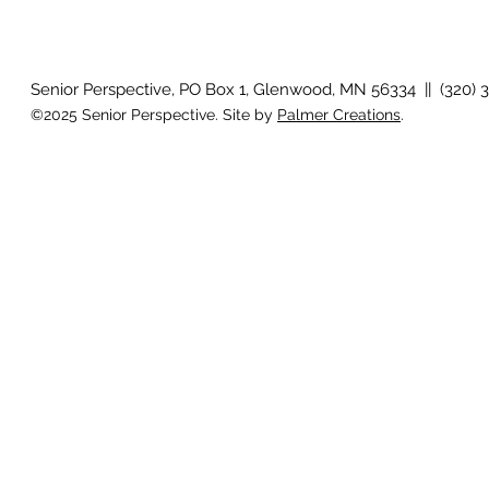
August 2026 Photo Gallery
Senior Perspective, PO Box 1, Glenwood, MN 56334 || (320) 
©2025 Senior Perspective. Site by
Palmer Creations
.