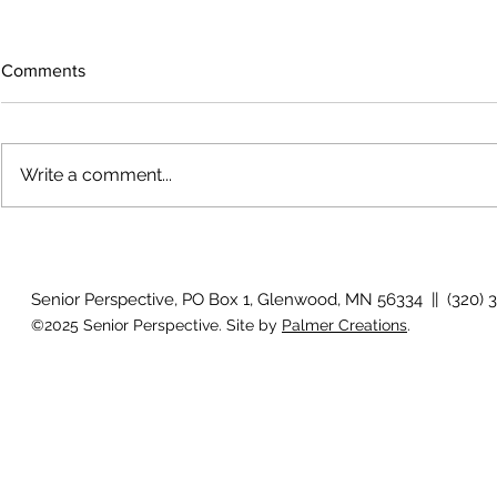
Comments
Write a comment...
Voices across the prairie
Artist reflec
Senior Perspective, PO Box 1, Glenwood, MN 56334 || (320) 
©2025 Senior Perspective. Site by
Palmer Creations
.