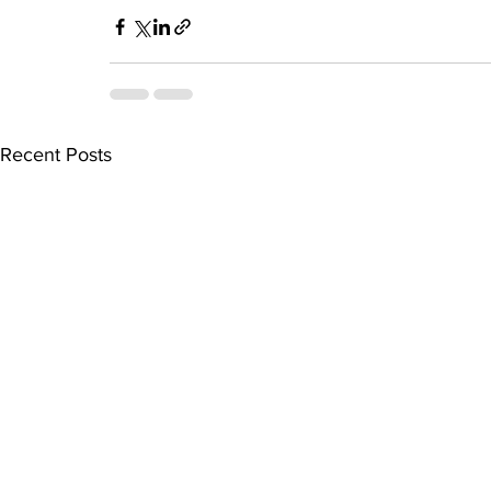
Recent Posts