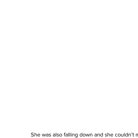
She was also falling down and she couldn’t m