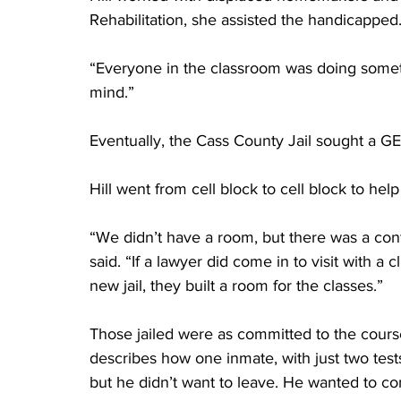
Rehabilitation, she assisted the handicapped
“Everyone in the classroom was doing somethi
mind.”
Eventually, the Cass County Jail sought a GE
Hill went from cell block to cell block to he
“We didn’t have a room, but there was a con
said. “If a lawyer did come in to visit with a
new jail, they built a room for the classes.”
Those jailed were as committed to the cours
describes how one inmate, with just two tests
but he didn’t want to leave. He wanted to com