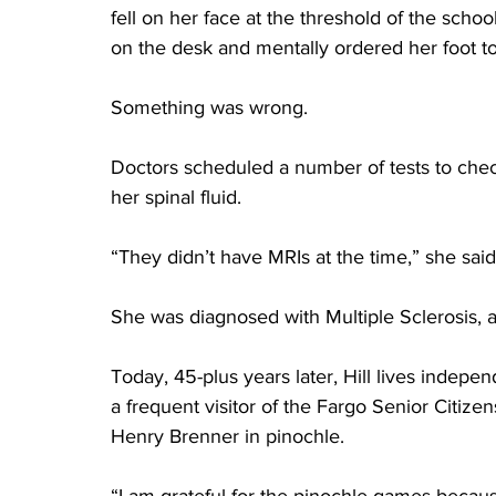
fell on her face at the threshold of the schoo
on the desk and mentally ordered her foot to 
Something was wrong.
Doctors scheduled a number of tests to check
her spinal fluid.
“They didn’t have MRIs at the time,” she said
She was diagnosed with Multiple Sclerosis, a
Today, 45-plus years later, Hill lives indepe
a frequent visitor of the Fargo Senior Citize
Henry Brenner in pinochle.