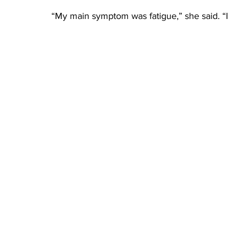
“My main symptom was fatigue,” she said. “I d