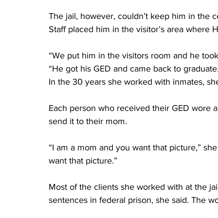
The jail, however, couldn’t keep him in the ce
Staff placed him in the visitor’s area where H
“We put him in the visitors room and he took
“He got his GED and came back to graduate.
In the 30 years she worked with inmates, she
Each person who received their GED wore a c
send it to their mom.
“I am a mom and you want that picture,” she 
want that picture.” 
Most of the clients she worked with at the j
sentences in federal prison, she said. The wo