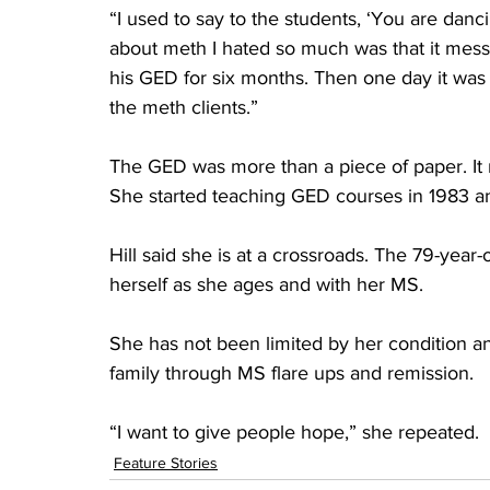
“I used to say to the students, ‘You are danci
about meth I hated so much was that it mess
his GED for six months. Then one day it was l
the meth clients.”
The GED was more than a piece of paper. It 
She started teaching GED courses in 1983 an
Hill said she is at a crossroads. The 79-year-
herself as she ages and with her MS.
She has not been limited by her condition a
family through MS flare ups and remission.
“I want to give people hope,” she repeated.
Feature Stories