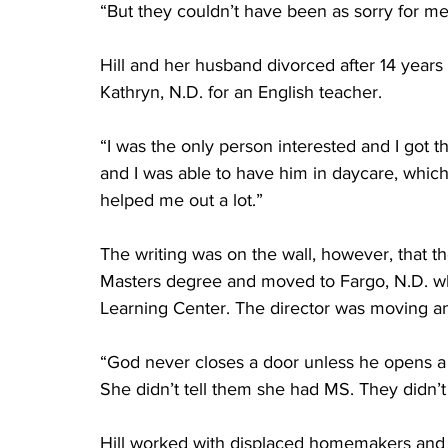
“But they couldn’t have been as sorry for me 
Hill and her husband divorced after 14 years
Kathryn, N.D. for an English teacher.
“I was the only person interested and I got t
and I was able to have him in daycare, whic
helped me out a lot.”
The writing was on the wall, however, that t
Masters degree and moved to Fargo, N.D. whe
Learning Center. The director was moving and
“God never closes a door unless he opens a
She didn’t tell them she had MS. They didn’t a
Hill worked with displaced homemakers and 