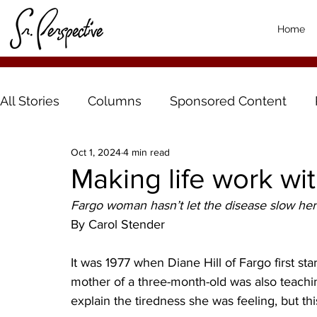
Home
All Stories
Columns
Sponsored Content
Oct 1, 2024
4 min read
Making life work wi
Fargo woman hasn’t let the disease slow he
By Carol Stender 
It was 1977 when Diane Hill of Fargo first st
mother of a three-month-old was also teachi
explain the tiredness she was feeling, but thi