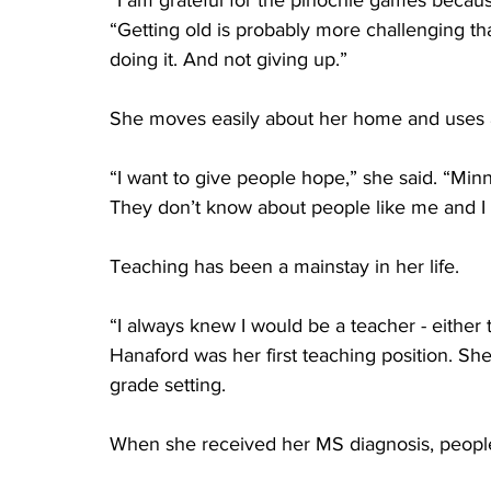
“I am grateful for the pinochle games becaus
“Getting old is probably more challenging t
doing it. And not giving up.”
She moves easily about her home and uses 
“I want to give people hope,” she said. “Mi
They don’t know about people like me and I 
Teaching has been a mainstay in her life.
“I always knew I would be a teacher - either t
Hanaford was her first teaching position. Sh
grade setting.
When she received her MS diagnosis, people f