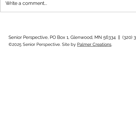
Write a comment...
The rearview
August 2026 Photo Gallery
Senior Perspective, PO Box 1, Glenwood, MN 56334 || (320) 
©2025 Senior Perspective. Site by
Palmer Creations
.