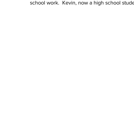
school work.  Kevin, now a high school stude