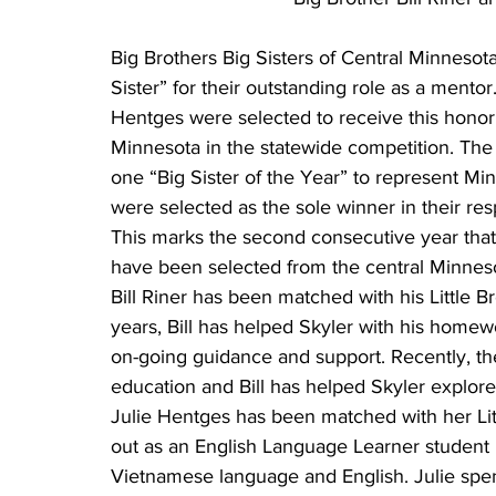
Big Brothers Big Sisters of Central Minnesot
Sister” for their outstanding role as a mentor.
Hentges were selected to receive this honor 
Minnesota in the statewide competition. The 
one “Big Sister of the Year” to represent Mi
were selected as the sole winner in their re
This marks the second consecutive year that 
have been selected from the central Minnes
Bill Riner has been matched with his Little B
years, Bill has helped Skyler with his home
on-going guidance and support. Recently, th
education and Bill has helped Skyler explore
Julie Hentges has been matched with her Litt
out as an English Language Learner student 
Vietnamese language and English. Julie spent