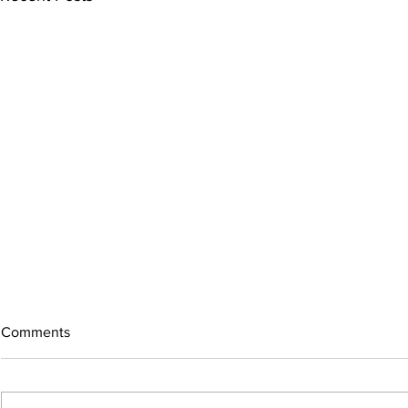
Comments