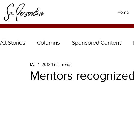
Home
All Stories
Columns
Sponsored Content
Mar 1, 2013
1 min read
Mentors recognized 