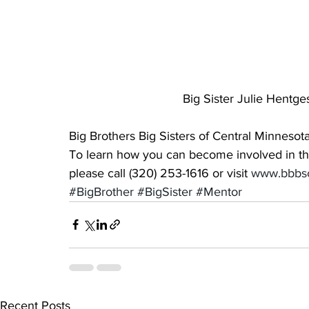
Big Sister Julie Hentge
Big Brothers Big Sisters of Central Minnesota
To learn how you can become involved in the l
please call (320) 253-1616 or visit 
www.bbbsc
#BigBrother
#BigSister
#Mentor
Recent Posts