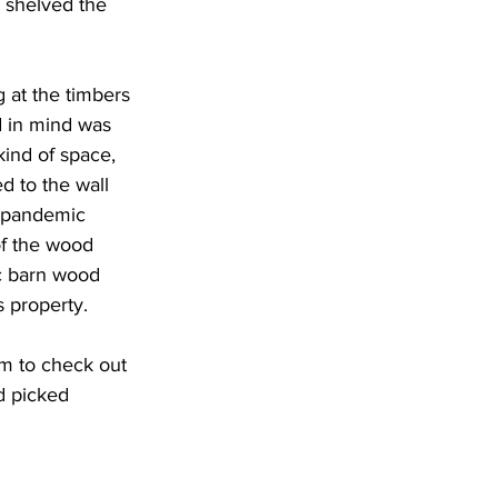
e shelved the 
 at the timbers 
d in mind was 
kind of space, 
d to the wall 
e pandemic 
f the wood 
c barn wood 
s property.
m to check out 
d picked 