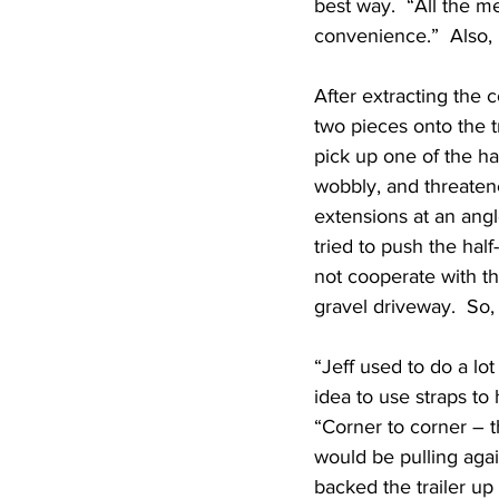
best way.  “All the m
convenience.”  Also,
After extracting the 
two pieces onto the tr
pick up one of the half
wobbly, and threatened
extensions at an angl
tried to push the half
not cooperate with th
gravel driveway.  So, 
“Jeff used to do a lot
idea to use straps to 
“Corner to corner – t
would be pulling aga
backed the trailer up 