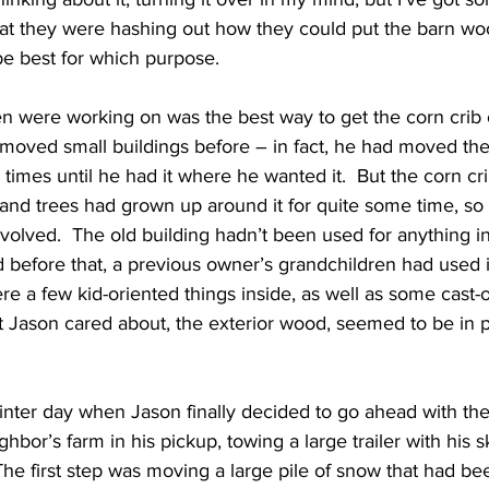
hat they were hashing out how they could put the barn wo
e best for which purpose.
n were working on was the best way to get the corn crib o
 moved small buildings before – in fact, he had moved th
 times until he had it where he wanted it.  But the corn cr
, and trees had grown up around it for quite some time, so
olved.  The old building hadn’t been used for anything in 
 before that, a previous owner’s grandchildren had used it 
e a few kid-oriented things inside, as well as some cast-o
t Jason cared about, the exterior wood, seemed to be in 
inter day when Jason finally decided to go ahead with the
hbor’s farm in his pickup, towing a large trailer with his s
 The first step was moving a large pile of snow that had b