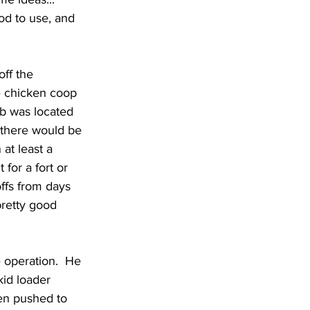
od to use, and 
ff the 
e chicken coop 
ib was located 
 there would be 
at least a 
for a fort or 
ffs from days 
pretty good 
 operation.  He 
kid loader 
een pushed to 