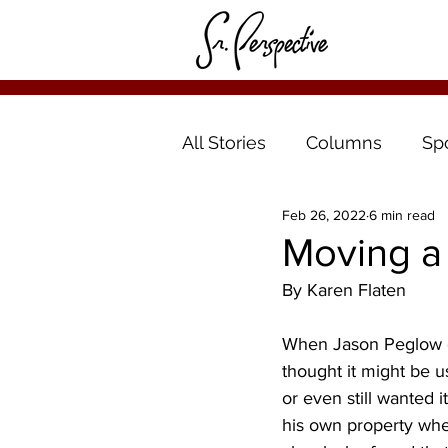
All Stories
Columns
Sp
Feb 26, 2022
6 min read
Moving a 
By Karen Flaten
When Jason Peglow of
thought it might be u
or even still wanted 
his own property where