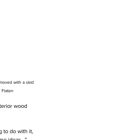
 moved with a skid 
 Flaten
terior wood 
o do with it, 
me ideas...”  