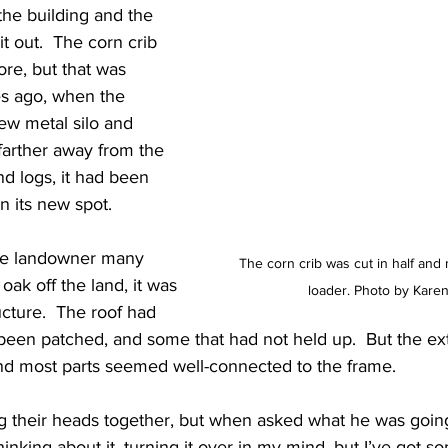
the building and the 
it out.  The corn crib 
e, but that was 
s ago, when the 
ew metal silo and 
farther away from the 
nd logs, it had been 
in its new spot.
the landowner many 
The corn crib was cut in half and
oak off the land, it was 
loader. Photo by Karen
tructure.  The roof had 
been patched, and some that had not held up.  But the ex
and most parts seemed well-connected to the frame.
 their heads together, but when asked what he was going t
thinking about it, turning it over in my mind, but I’ve got so