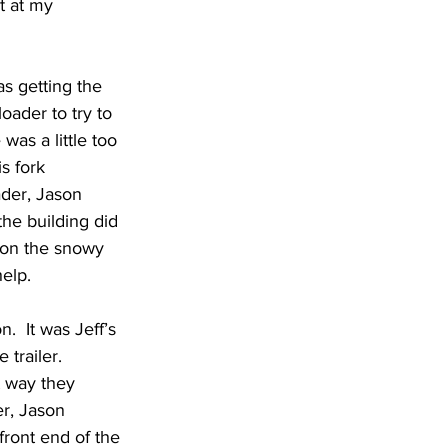
t at my 
as getting the 
loader to try to 
was a little too 
s fork 
ader, Jason 
the building did 
s on the snowy 
help.
.  It was Jeff’s 
trailer.  
t way they 
r, Jason 
front end of the 