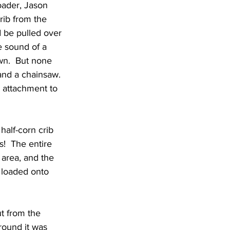
oader, Jason 
rib from the 
 be pulled over 
e sound of a 
wn.  But none 
 and a chainsaw. 
k attachment to 
half-corn crib 
!  The entire 
 area, and the 
 loaded onto 
ut from the 
round it was 