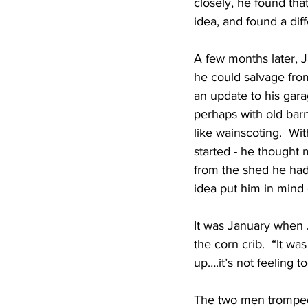
closely, he found tha
idea, and found a dif
A few months later, 
he could salvage from
an update to his gara
perhaps with old barn
like wainscoting.  W
started - he thought
from the shed he had
idea put him in mind 
It was January when 
the corn crib.  “It w
up….it’s not feeling 
The two men tromped