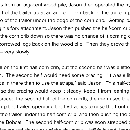
ogs from an adjacent wood pile, Jason then operated the hy
ront of the trailer up at an angle.  Then backing the trailer 
e of the trailer under the edge of the corn crib.  Getting b
g his fork attachment, Jason then pushed the half-corn cri
 the corn crib down so there was no chance of it coming off
borrowed logs back on the wood pile.  Then they drove th
– very slowly.
on the first half-corn crib, but the second half was a litt
n.  The second half would need some bracing.  “It was a litt
 in there than to use the straps,” said Jason.  This half-co
e, so the bracing would keep it steady, keep it from leaning
 braced the second half of the corn crib, the men used th
p the trailer, operating the hydraulics to raise the front u
the trailer under the half-corn crib, and then pushing the 
 the Bobcat.  The second half-corn crib was soon strapped on