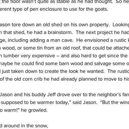
t the floor wasn’t quite as stable as he had thought.  So h
ferent type of pen enclosure to use for the goats.
Jason tore down an old shed on his own property.  Looking
 that shed, he had a brainstorm.  The next project he ha
ge, including adding a man cave.  He envisioned a rustic 
 wood, or some tin from an old roof, that could be attache
ith lumber very expensive – and also hard to get since th
 maybe he could find some barn wood and salvage some o
 just taken down to create the look he wanted.  The rusti
of the old corn crib he had already planned to move to hi
Jason and his buddy Jeff drove over to the neighbor’s far
as supposed to be warmer today,” said Jason.  “But the win
too warm!” he growled.  
 around in the snow, 