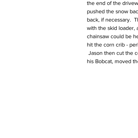
the end of the drivew
pushed the snow back 
back, if necessary.  
with the skid loader
chainsaw could be he
hit the corn crib - pe
 Jason then cut the co
his Bobcat, moved the