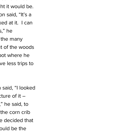
ht it would be.  
n said, “It’s a 
ked at it.  I can 
,” he 
o the many 
t of the woods 
spot where he 
e less trips to 
said, “I looked 
ture of it – 
 he said, to 
 the corn crib 
e decided that 
would be the 