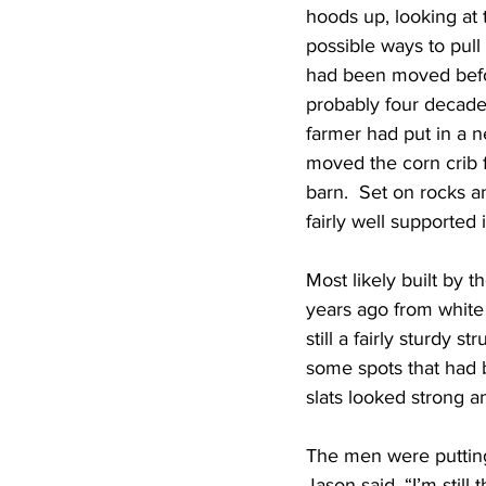
hoods up, looking at 
possible ways to pull 
had been moved befor
probably four decade
farmer had put in a n
moved the corn crib 
barn.  Set on rocks a
fairly well supported 
Most likely built by 
years ago from white 
still a fairly sturdy s
some spots that had 
slats looked strong 
The men were putting
Jason said, “I’m still 