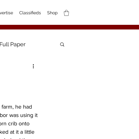
vertise
Classifieds
Shop
Full Paper
 farm, he had 
bor was using it 
rn crib onto 
 at it a little 