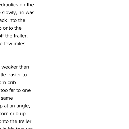
draulics on the 
up slowly, he was 
ack into the 
b onto the 
 the trailer, 
e few miles 
le weaker than 
le easier to 
rn crib 
 too far to one 
e same 
p at an angle, 
corn crib up 
to the trailer, 