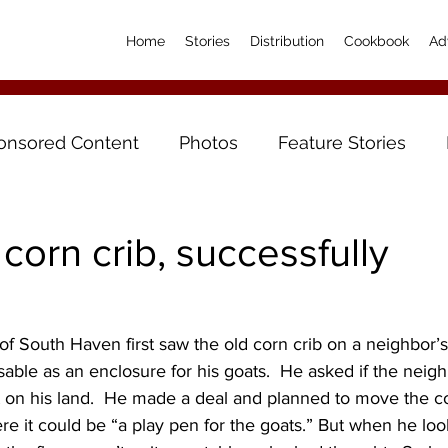
Home
Stories
Distribution
Cookbook
Ad
onsored Content
Photos
Feature Stories
corn crib, successfully
 South Haven first saw the old corn crib on a neighbor’s
sable as an enclosure for his goats.  He asked if the neigh
it on his land.  He made a deal and planned to move the co
 it could be “a play pen for the goats.” But when he looked