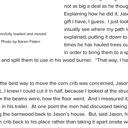
not as big a deal as he thoug
Explaining how he did it, Jaso
gift I have, I guess.  I just loo
visually see where my path is
essfully loaded and moved 
explained, putting it down t
t. Photo by Karen Flaten
times he has hauled trees ou
in order to bring them to a 
and split them to use in his wood burner.  “That way, I hav
t the best way to move the corn crib was concerned, Jason 
it…I knew I could cut it in half, because I looked at the struc
w the beams were, how the floor went.  And I measured it,”
 in his trailer.  At one point the men had discussed taking
ng the barnwood back to Jason’s house.  But, said Jason, h
n crib back to his place rather than taking it apart onsite 