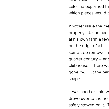
Later he explained t
which pieces would b
Another issue the me
property.  Jason had
at his own farm a few
on the edge of a hill
some tree removal inv
quarter century – and
clubhouse.  There wer
gone by.  But the par
shape.
It was another cold w
drove over to the neig
safely stowed on it. 