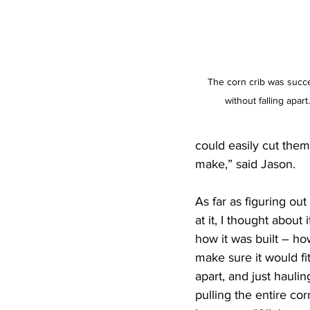
The corn crib was succ
without falling apar
could easily cut them 
make,” said Jason.
As far as figuring ou
at it, I thought about 
how it was built – ho
make sure it would fit
apart, and just hauli
pulling the entire cor