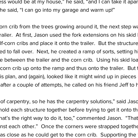
ess would be at my house,” he said, “and I can take it apar
 he said, “I can go into my garage and warm up!”
corn crib from the trees growing around it, the next step w
ailer.  At first, Jason used the fork extensions on his skid 
-corn cribs and place it onto the trailer.  But the structure 
 to fall over.  Next, he created a ramp of sorts, setting hi
e between the trailer and the corn crib.  Using his skid lo
-corn crib up onto the ramp and thus onto the trailer.  But 
is plan, and (again), looked like it might wind up in piece
after a couple of attempts, he called on his friend Jeff to 
 of carpentry, so he has the carpentry solutions,” said Jason
hold each structure together before trying to get it onto the 
hat’s the right way to do it, too,” commented Jason.  “Tha
inst each other.”  Once the corners were strapped togethe
as close as he could get to the corn crib.  Supporting the 