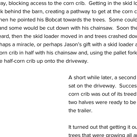
ay, blocking access to the corn crib.  Getting in the skid l
behind the barn, creating a pathway to get at the corn c
Then he pointed his Bobcat towards the trees.  Some could
, and some would be cut down with his chainsaw.  Soon th
ard, then the skid loader moved in and trees crashed do
rhaps a miracle, or perhaps Jason’s gift with a skid loader
rn crib in half with his chainsaw and, using the pallet for
 half-corn crib up onto the driveway.
A short while later, a second 
sat on the driveway.  Success
corn crib was out of its treed
two halves were ready to be
the trailer.
It turned out that getting it o
trees that were growing all a