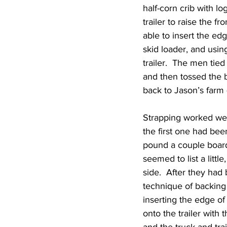
half-corn crib with l
trailer to raise the f
able to insert the edg
skid loader, and usin
trailer.  The men tied
and then tossed the 
back to Jason’s farm 
Strapping worked well 
the first one had bee
pound a couple boards
seemed to list a littl
side.  After they had
technique of backing u
inserting the edge of 
onto the trailer with