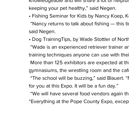
knowledgeable and will share a lot of helpful
keeping your pet healthy,” said Negen.
• Fishing Seminar for Kids by Nancy Koep, Ko
 “Nancy returns to talk about fishing — this time to kids who love the sport or are learning,” 
said Negen.
• Dog TrainingTips, by Wade Stottler of North
 “Wade is an experienced retriever trainer and is excited to bring his dogs and demonstrate 
training techniques anyone can use with the
 More than 125 exhibitors are expected at this year’s Expo, filling the auditorium, both 
gymnasiums, the wrestling room and the cafet
 “The school will be buzzing,” said Blauert. “No matter what age you are, there is something 
for you at this Expo. It will be a fun day.” 
 “We will have several food vendors again this year, serving in the cafeteria,” said Negen. 
“Everything at the Pope County Expo, except 