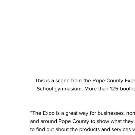
This is a scene from the Pope County Exp
School gymnasium. More than 125 booths a
“The Expo is a great way for businesses, no
and around Pope County to show what they ha
to find out about the products and services 