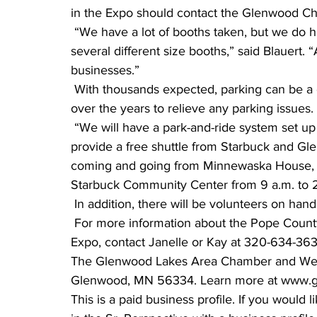
in the Expo should contact the Glenwood 
 “We have a lot of booths taken, but we do have room for a few more exhibitors, and we offer 
several different size booths,” said Blauert.
businesses.” 
 With thousands expected, parking can be a challenge. But the committee has worked hard 
over the years to relieve any parking issues.
 “We will have a park-and-ride system set up again this year,” said Blauert. “Rainbow Rider will 
provide a free shuttle from Starbuck and Gle
coming and going from Minnewaska House, S
Starbuck Community Center from 9 a.m. to 2
 In addition, there will be volunteers on han
 For more information about the Pope County Expo, or to learn more about exhibiting at the 
Expo, contact Janelle or Kay at 320-634-3
The Glenwood Lakes Area Chamber and Welco
Glenwood, MN 56334. Learn more at www.g
This is a paid business profile. If you would