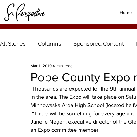
Home
All Stories
Columns
Sponsored Content
Mar 1, 2019
4 min read
Pope County Expo re
 Thousands are expected for the 9th annual Pope County Expo, one of the largest free events 
in the area. The Expo will take place on Satur
Minnewaska Area High School (located half
 “There will be something for every age and every interest at the Pope County Expo,” said 
Janelle Negen, executive director of the 
an Expo committee member.   