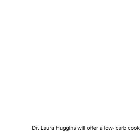
Dr. Laura Huggins will offer a low- carb coo