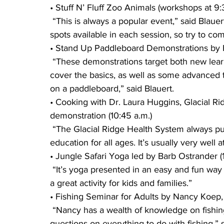
• Stuff N’ Fluff Zoo Animals (workshops at 9:3
 “This is always a popular event,” said Blauert. “It is first come, first serve, and there are limited 
spots available in each session, so try to com
• Stand Up Paddleboard Demonstrations by Ha
 “These demonstrations target both new learners and experienced paddleboard users. They 
cover the basics, as well as some advanced 
on a paddleboard,” said Blauert.
• Cooking with Dr. Laura Huggins, Glacial R
demonstration (10:45 a.m.)
 “The Glacial Ridge Health System always puts on a popular session centered around health 
education for all ages. It’s usually very well
• Jungle Safari Yoga led by Barb Ostrander (
 “It’s yoga presented in an easy and fun way targeted toward the little ones,” said Negen. “It is 
a great activity for kids and families.”
• Fishing Seminar for Adults by Nancy Koep, 
 “Nancy has a wealth of knowledge on fishing and will offer tips and techniques and answer 
questions on everything to do with fishing,” s