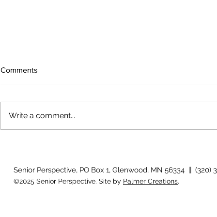
Comments
Write a comment...
Why is my vision still blurry
Why don't my
after surgery?
they used to
Senior Perspective, PO Box 1, Glenwood, MN 56334 || (320) 
©2025 Senior Perspective. Site by
Palmer Creations
.