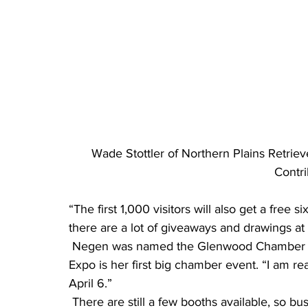
Wade Stottler of Northern Plains Retrieve
Contr
“The first 1,000 visitors will also get a free s
there are a lot of giveaways and drawings at 
 Negen was named the Glenwood Chamber of Commerce executive director last fall, so the 
Expo is her first big chamber event. “I am re
April 6.”
 There are still a few booths available, so businesses in the area that would like to be included 