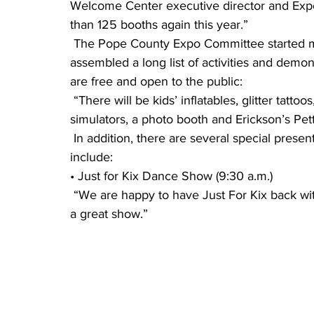
Welcome Center executive director and Ex
than 125 booths again this year.”
 The Pope County Expo Committee started meeting regularly in September and has 
assembled a long list of activities and demons
are free and open to the public:
 “There will be kids’ inflatables, glitter tattoos, a virtual law enforcement scenario, virtual reality 
simulators, a photo booth and Erickson’s Pet
 In addition, there are several special presentations, all lasting about 30-45 minutes. They 
include:
• Just for Kix Dance Show (9:30 a.m.)
 “We are happy to have Just For Kix back with us this year,” said Blauert. “They always put on 
a great show.”