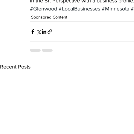
in the Sr. Perspective with a business profil
#Glenwood
#LocalBusinesses
#Minnesota
#
Sponsored Content
Recent Posts