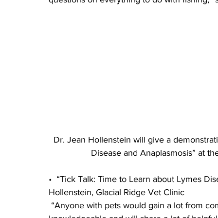
Dr. Jean Hollenstein will give a demonstrat
Disease and Anaplasmosis” at th
•  “Tick Talk: Time to Learn about Lymes Di
Hollenstein, Glacial Ridge Vet Clinic
 “Anyone with pets would gain a lot from coming to this session. Dr. Jean is very 