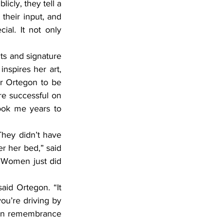
cly, they tell a 
their input, and 
ial. It not only 
nspires her art, 
or Ortegon to be 
are successful on 
ook me years to 
r her bed,” said 
Women just did 
ou’re driving by 
 in remembrance 