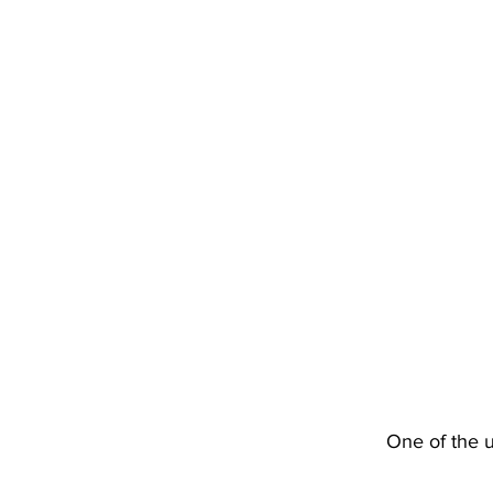
One of the 