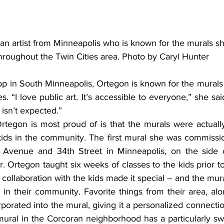
n artist from Minneapolis who is known for the murals sh
hroughout the Twin Cities area. Photo by Caryl Hunter
p in South Minneapolis, Ortegon is known for the murals 
. “I love public art. It’s accessible to everyone,” she said
 isn’t expected.”
ids in the community. The first mural she was commissio
 Avenue and 34th Street in Minneapolis, on the side o
 Ortegon taught six weeks of classes to the kids prior to
collaboration with the kids made it special – and the mural
 in their community. Favorite things from their area, alo
porated into the mural, giving it a personalized connection
mural in the Corcoran neighborhood has a particularly sw