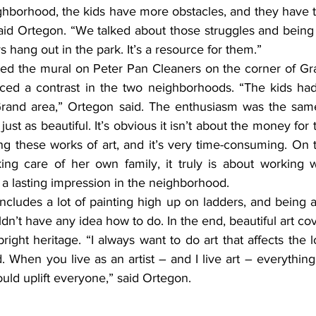
ghborhood, the kids have more obstacles, and they have t
said Ortegon. “We talked about those struggles and being t
 hang out in the park. It’s a resource for them.”
iced a contrast in the two neighborhoods. “The kids ha
Grand area,” Ortegon said. The enthusiasm was the same
just as beautiful. It’s obvious it isn’t about the money for t
ing these works of art, and it’s very time-consuming. On 
king care of her own family, it truly is about working w
 a lasting impression in the neighborhood.
dn’t have any idea how to do. In the end, beautiful art cov
bright heritage. “I always want to do art that affects the 
. When you live as an artist – and I live art – everythin
ould uplift everyone,” said Ortegon.