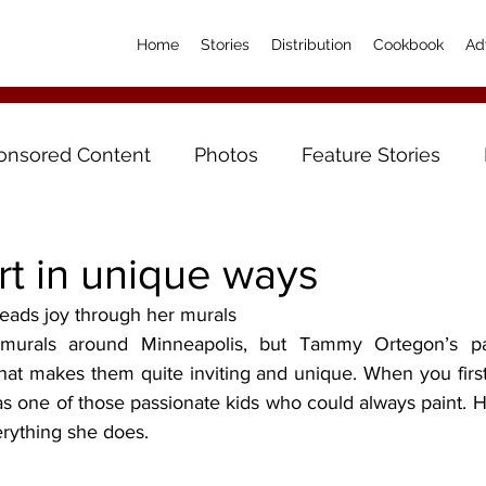
Home
Stories
Distribution
Cookbook
Ad
onsored Content
Photos
Feature Stories
rt in unique ways
reads joy through her murals
hat makes them quite inviting and unique. When you first 
 one of those passionate kids who could always paint. Her
erything she does.