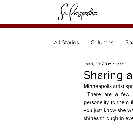
All Stories
Columns
Sp
Jan 1, 2017
3 min read
Sharing a
Minneapolis artist sp
 There are a few murals around Minneapolis, but Tammy Ortegon’s paintings have a 
personality to them t
you just know she was
shines through in ev