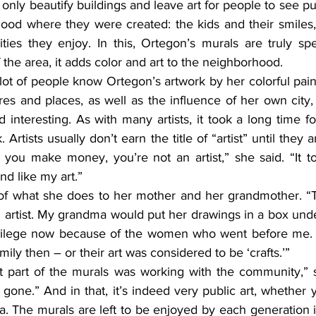
nly beautify buildings and leave art for people to see publi
ood where they were created: the kids and their smiles, 
ties they enjoy. In this, Ortegon’s murals are truly spec
the area, it adds color and art to the neighborhood.
ures and places, as well as the influence of her own city, i
 interesting. As with many artists, it took a long time f
 Artists usually don’t earn the title of “artist” until they 
il you make money, you’re not an artist,” she said. “It t
nd like my art.”
n artist. My grandma would put her drawings in a box unde
ivilege now because of the women who went before me. 
amily then – or their art was considered to be ‘crafts.’”
gone.” And in that, it’s indeed very public art, whether y
rea. The murals are left to be enjoyed by each generation