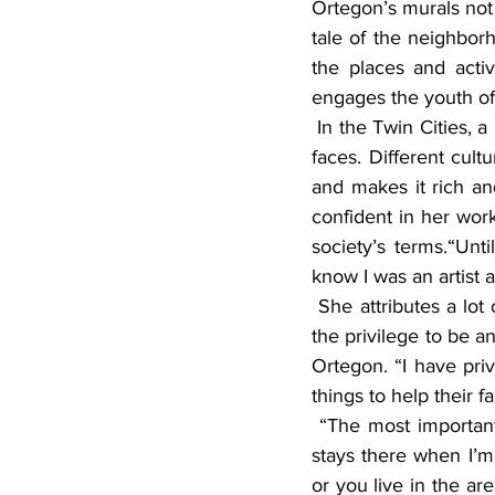
Ortegon’s murals not o
tale of the neighborh
the places and activi
engages the youth of 
 In the Twin Cities, a lot of people know Ortegon’s artwork by her colorful paints and signature 
faces. Different cult
and makes it rich and
confident in her work.
society’s terms.“Unt
know I was an artist a
 She attributes a lot of what she does to her mother and her grandmother. “They didn’t have 
the privilege to be a
Ortegon. “I have pr
things to help their f
 “The most important part of the murals was working with the community,” said Ortegon. “It 
stays there when I’m 
or you live in the a