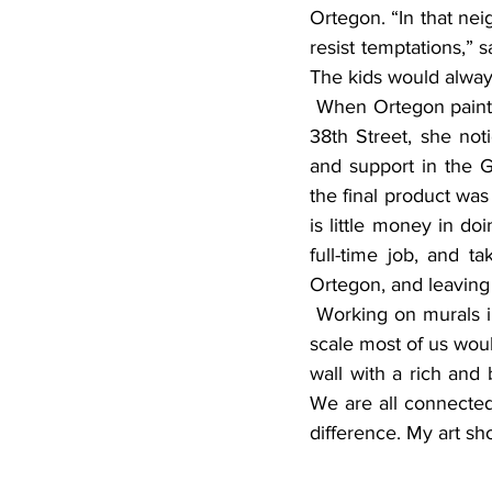
Ortegon. “In that nei
resist temptations,” 
The kids would always
 When Ortegon painted the mural on Peter Pan Cleaners on the corner of Grand Avenue and 
38th Street, she not
and support in the 
the final product was 
is little money in do
full-time job, and ta
Ortegon, and leaving
 Working on murals includes a lot of painting high up on ladders, and being able to paint to a 
scale most of us woul
wall with a rich and 
We are all connected
difference. My art sh