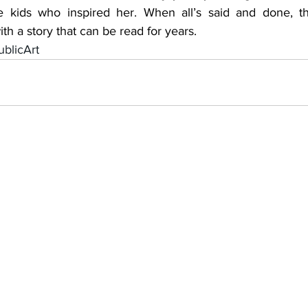
he kids who inspired her. When all’s said and done, th
th a story that can be read for years.
blicArt