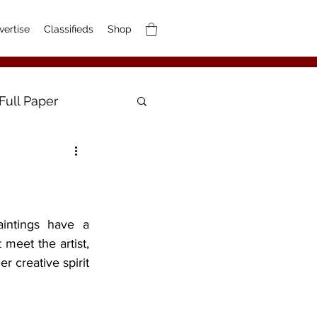
vertise
Classifieds
Shop
Full Paper
meet the artist, 
 creative spirit 