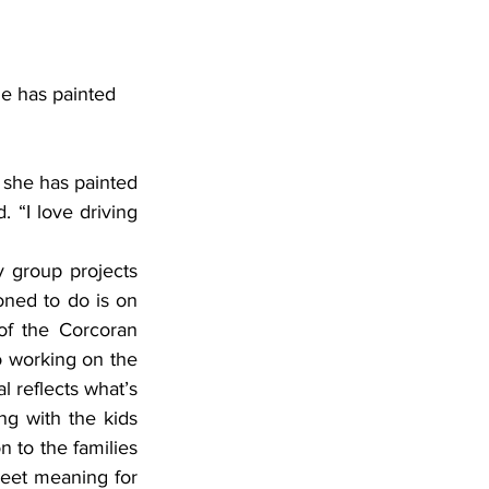
e has painted 
she has painted 
. “I love driving 
ned to do is on 
f the Corcoran 
 working on the 
 reflects what’s 
ng with the kids 
 to the families 
eet meaning for 