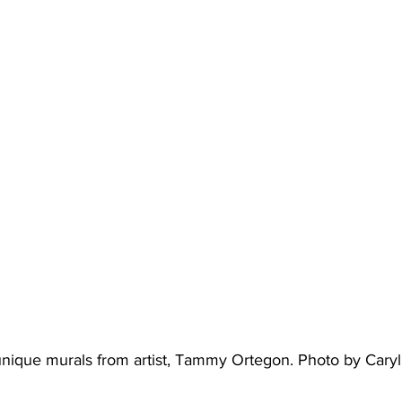
unique murals from artist, Tammy Ortegon. Photo by Cary