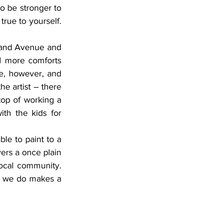
o be stronger to 
rue to yourself. 
d more comforts 
, however, and 
he artist – there 
top of working a 
ith the kids for 
ers a once plain 
local community. 
g we do makes a 