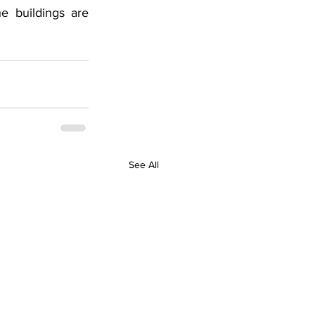
e buildings are 
See All