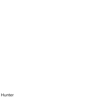
l Hunter