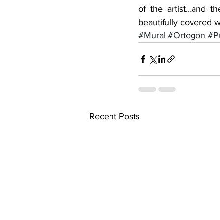
of the artist…and t
beautifully covered wi
#Mural
#Ortegon
#Pu
Recent Posts