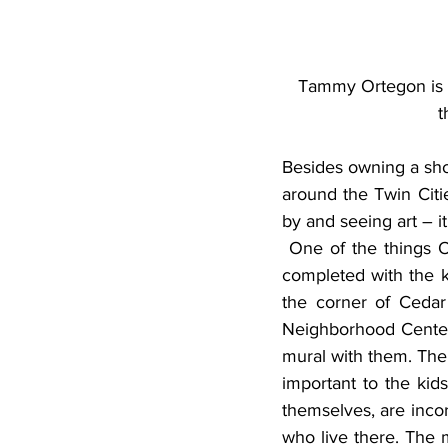
Tammy Ortegon is a
t
Besides owning a sho
around the Twin Cities
by and seeing art – it
 One of the things Ortegon is most proud of is that the murals were actually group projects 
completed with the k
the corner of Cedar
Neighborhood Center.
mural with them. The 
important to the kids
themselves, are incor
who live there. The 