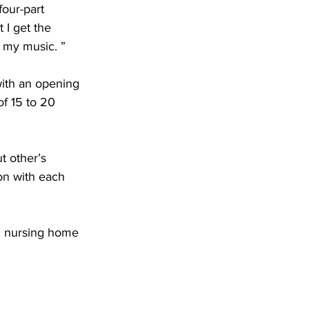
four-part 
 I get the 
n my music. ”
with an opening 
of 15 to 20 
t other’s 
on with each 
s, nursing home 