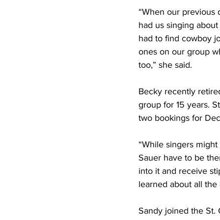
“When our previous d
had us singing about 
had to find cowboy jo
ones on our group wh
too,” she said.
Becky recently retired
group for 15 years. S
two bookings for Dec
“While singers might 
Sauer have to be the
into it and receive s
learned about all the
Sandy joined the St. 