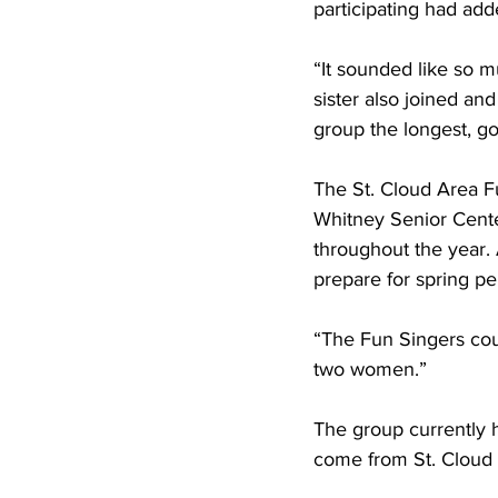
participating had adde
“It sounded like so m
sister also joined an
group the longest, go
The St. Cloud Area Fu
Whitney Senior Cent
throughout the year. 
prepare for spring p
“The Fun Singers co
two women.”
The group currently 
come from St. Cloud 