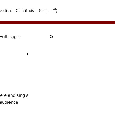
vertise
Classifieds
Shop
Full Paper
ere and sing a 
e audience 