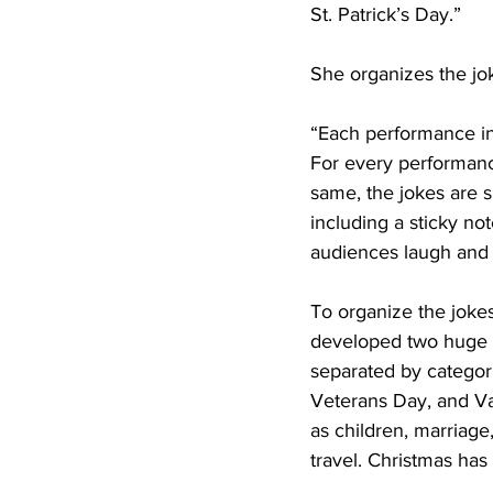
St. Patrick’s Day.”
She organizes the jo
“Each performance inc
For every performance
same, the jokes are s
including a sticky not
audiences laugh and 
To organize the joke
developed two huge bi
separated by categor
Veterans Day, and Val
as children, marriage
travel. Christmas has 