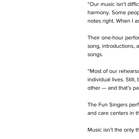
“Our music isn’t diffi
harmony. Some people 
notes right. When I a
Their one-hour perfo
song, introductions, a
songs.
“Most of our rehearsa
individual lives. Sti
other — and that’s par
The Fun Singers perfo
and care centers in t
Music isn’t the only 