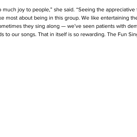
much joy to people,” she said. “Seeing the appreciative 
ike most about being in this group. We like entertaining t
Sometimes they sing along — we’ve seen patients with d
to our songs. That in itself is so rewarding. The Fun Sin