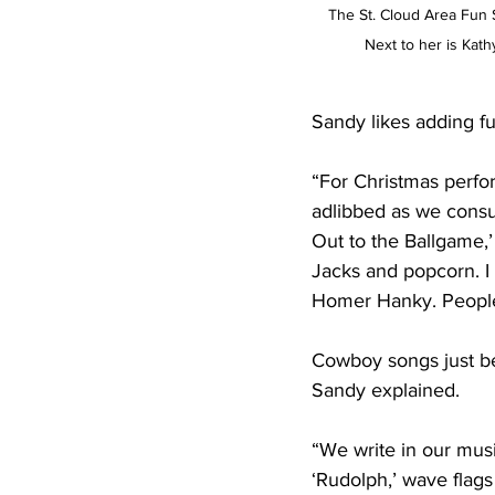
The St. Cloud Area Fun Si
Next to her is Kath
Sandy likes adding f
“For Christmas perfor
adlibbed as we consu
Out to the Ballgame,’
Jacks and popcorn. I
Homer Hanky. People 
Cowboy songs just be
Sandy explained.
“We write in our mus
‘Rudolph,’ wave flag