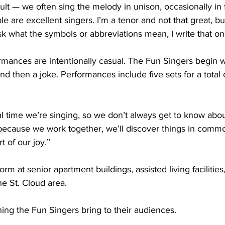
cult — we often sing the melody in unison, occasionally in 
are excellent singers. I’m a tenor and not that great, but
sk what the symbols or abbreviations mean, I write that o
rmances are intentionally casual. The Fun Singers begin 
nd then a joke. Performances include five sets for a total 
l time we’re singing, so we don’t always get to know abou
ll, because we work together, we’ll discover things in comm
t of our joy.”
rm at senior apartment buildings, assisted living facilitie
he St. Cloud area.
thing the Fun Singers bring to their audiences.