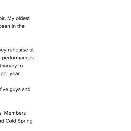
ir. My oldest 
been in the 
hey rehearse at 
0 performances 
January to 
per year.
five guys and 
ns. Members 
nd Cold Spring.