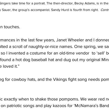
ngers take time for a portrait. The then-director, Becky Adams, is in the 
y Sauer, the group’s accompanist. Sandy Hurd is fourth from right.  
Contr
un touches.
mances in the last few years, Janet Wheeler and I donned
lted a scroll of naughty-or-nice names. One spring, we s
 so I invented a costume for an old-time vendor  to ‘sell’ 
 found a hot dog baseball hat and dug out my original Mi
loved it.”
g for cowboy hats, and the Vikings fight song needs po
ic exactly when to shake those pompoms. We wear red no
s on patriotic songs and play kazoos for ‘McNamara’s Band