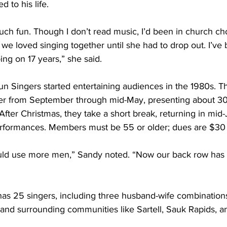
d to his life.
uch fun. Though I don’t read music, I’d been in church cho
d we loved singing together until she had to drop out. I’ve 
ing on 17 years,” she said.
n Singers started entertaining audiences in the 1980s. T
er from September through mid-May, presenting about 3
After Christmas, they take a short break, returning in mid-
erformances. Members must be 55 or older; dues are $30 
uld use more men,” Sandy noted. “Now our back row has 
has 25 singers, including three husband-wife combinatio
and surrounding communities like Sartell, Sauk Rapids, a