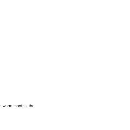
he warm months, the 