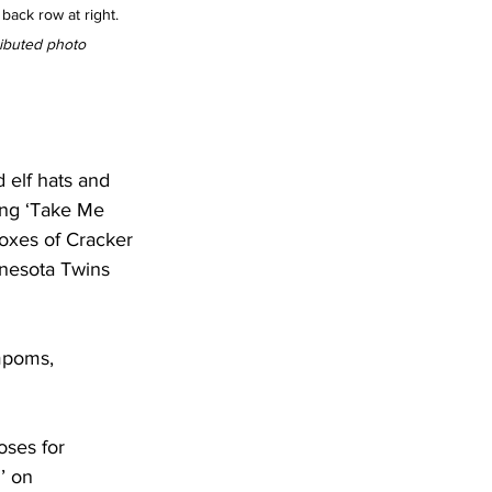
back row at right. 
ibuted photo
 elf hats and 
ang ‘Take Me 
boxes of Cracker 
nnesota Twins 
mpoms,
ses for 
’ on