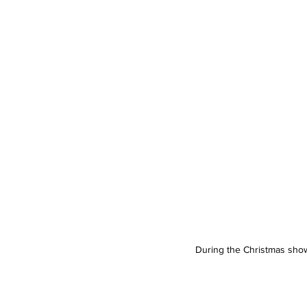
During the Christmas show