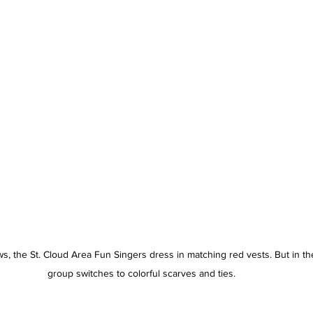
s, the St. Cloud Area Fun Singers dress in matching red vests. But in t
group switches to colorful scarves and ties. 