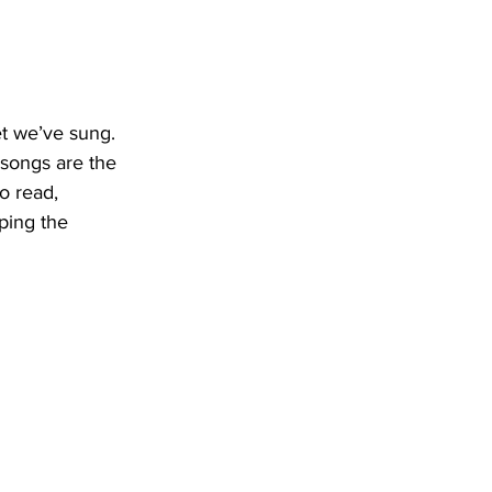
t we’ve sung. 
 songs are the 
o read, 
ping the 