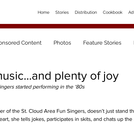
Home
Stories
Distribution
Cookbook
Ad
onsored Content
Photos
Feature Stories
usic...and plenty of joy
ngers started performing in the ‘80s
 of the St. Cloud Area Fun Singers, doesn’t just stand th
eart, she tells jokes, participates in skits, and chats up th