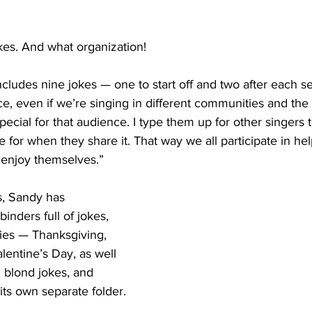
kes. And what organization!
ludes nine jokes — one to start off and two after each se
, even if we’re singing in different communities and the
pecial for that audience. I type them up for other singers t
e for when they share it. That way we all participate in hel
enjoy themselves.”
s, Sandy has 
nders full of jokes, 
ies — Thanksgiving, 
entine’s Day, as well 
, blond jokes, and 
its own separate folder.