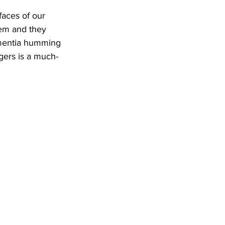
faces of our 
hem and they 
ementia humming 
gers is a much-