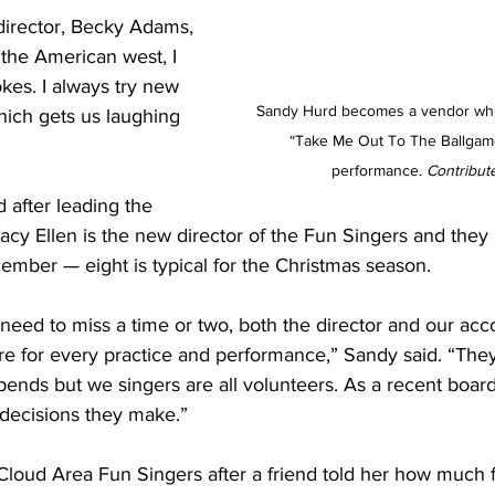
irector, Becky Adams, 
the American west, I 
kes. I always try new 
Sandy Hurd becomes a vendor whil
ich gets us laughing 
“Take Me Out To The Ballgame,
performance.
 Contribut
 after leading the 
tacy Ellen is the new director of the Fun Singers and they
ember — eight is typical for the Christmas season.
need to miss a time or two, both the director and our ac
re for every practice and performance,” Sandy said. “The
tipends but we singers are all volunteers. As a recent boar
 decisions they make.”
Cloud Area Fun Singers after a friend told her how much f