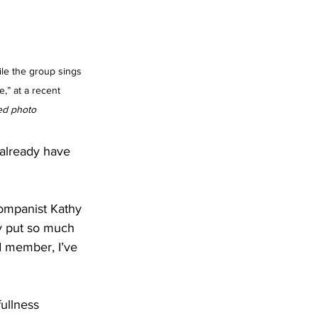
e the group sings 
” at a recent 
ed photo
 already have 
companist Kathy 
y put so much 
d member, I’ve 
ullness 