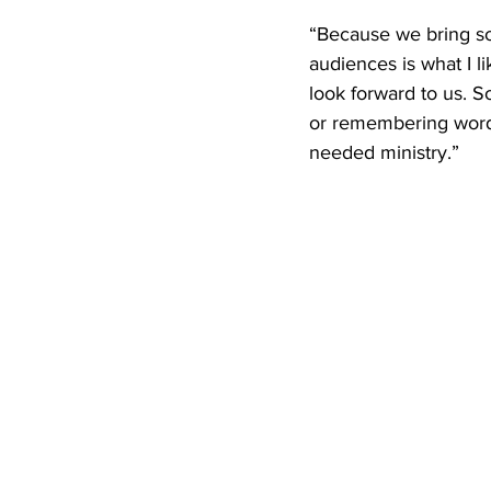
“Because we bring so 
audiences is what I l
look forward to us. 
or remembering words 
needed ministry.”