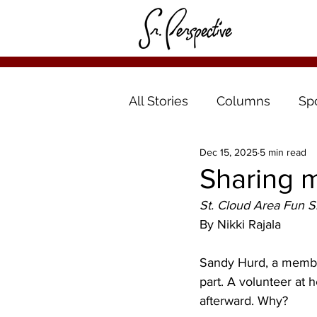
All Stories
Columns
Sp
Dec 15, 2025
5 min read
Sharing m
St. Cloud Area Fun Si
By Nikki Rajala
Sandy Hurd, a member
part. A volunteer at h
afterward. Why?