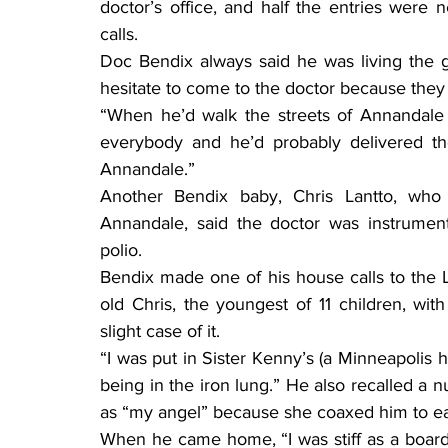
doctor’s office, and half the entries were n
calls.
Doc Bendix always said he was living the go
hesitate to come to the doctor because they c
“When he’d walk the streets of Annandale 
everybody and he’d probably delivered the
Annandale.”
Another Bendix baby, Chris Lantto, who 
Annandale, said the doctor was instrument
polio.
Bendix made one of his house calls to the
old Chris, the youngest of 11 children, wit
slight case of it.
“I was put in Sister Kenny’s (a Minneapolis h
being in the iron lung.” He also recalled a nu
as “my angel” because she coaxed him to ea
When he came home, “I was stiff as a board.