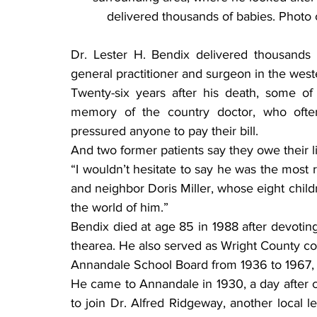
delivered thousands of babies. Photo
Dr. Lester H. Bendix delivered thousands 
general practitioner and surgeon in the we
Twenty-six years after his death, some of 
memory of the country doctor, who ofte
pressured anyone to pay their bill.
And two former patients say they owe their l
“I wouldn’t hesitate to say he was the most 
and neighbor Doris Miller, whose eight chil
the world of him.”
Bendix died at age 85 in 1988 after devotin
thearea. He also served as Wright County c
Annandale School Board from 1936 to 1967, 
He came to Annandale in 1930, a day after co
to join Dr. Alfred Ridgeway, another local 