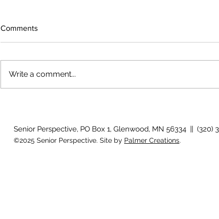
Comments
Write a comment...
The rearview
August 2026 Photo Gallery
Senior Perspective, PO Box 1, Glenwood, MN 56334 || (320) 
©2025 Senior Perspective. Site by
Palmer Creations
.