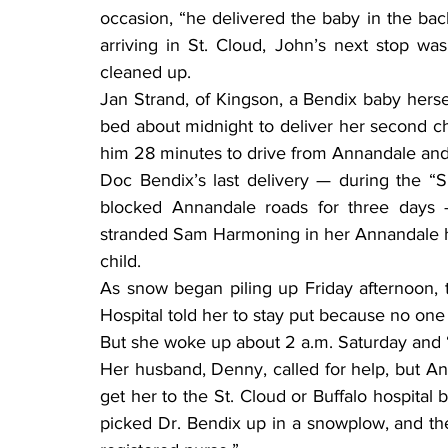
occasion, “he delivered the baby in the back 
arriving in St. Cloud, John’s next stop wa
cleaned up.
Jan Strand, of Kingson, a Bendix baby herself,
bed about midnight to deliver her second chi
him 28 minutes to drive from Annandale and 
Doc Bendix’s last delivery — during the “
blocked Annandale roads for three days 
stranded Sam Harmoning in her Annandale ho
child.
As snow began piling up Friday afternoon, t
Hospital told her to stay put because no one
But she woke up about 2 a.m. Saturday and “r
Her husband, Denny, called for help, but Ann
get her to the St. Cloud or Buffalo hospital 
picked Dr. Bendix up in a snowplow, and t