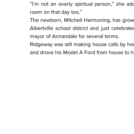
“I’m not an overly spiritual person,” she ad
room on that day too.”
The newborn, Mitchell Harmoning, has grown
Albertville school district and just celebra
mayor of Annandale for several terms.
Ridgeway was still making house calls by h
and drove his Model A Ford from house to h