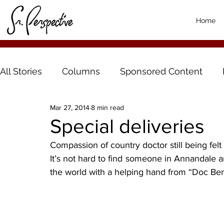
Home
All Stories
Columns
Sponsored Content
Mar 27, 2014
8 min read
Special deliveries
Compassion of country doctor still being felt
It’s not hard to find someone in Annandale 
the world with a helping hand from “Doc Ben