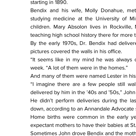
starting in 1890.
Bendix and his wife, Molly Donahue, met
studying medicine at the University of M
children. Mary Absolon lives in Rockville,
teaching high school history there for more 
By the early 1970s, Dr. Bendix had deliver
pictures covered the walls in his office.
“It seems like in my mind he was always of
week. “A lot of them were in the homes.”
And many of them were named Lester in his
“I imagine there are a few people still w
delivered by him in the ’40s and ’50s,” John s
He didn’t perform deliveries during the la
down, according to an Annandale Advocate st
Home births were common in the early yea
expectant mothers to have their babies at St
Sometimes John drove Bendix and the mother-