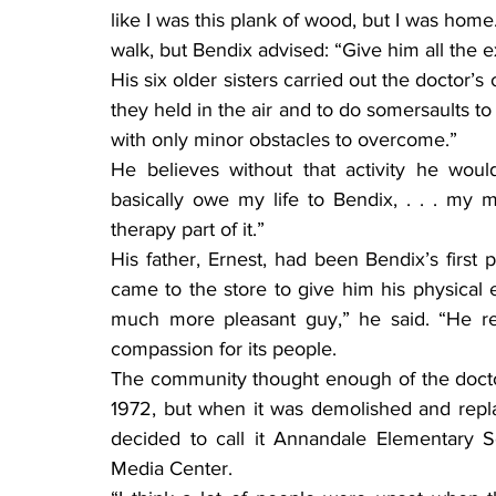
like I was this plank of wood, but I was home
walk, but Bendix advised: “Give him all the e
His six older sisters carried out the doctor’
they held in the air and to do somersaults to 
with only minor obstacles to overcome.”
He believes without that activity he wou
basically owe my life to Bendix, . . . my mo
therapy part of it.”
His father, Ernest, had been Bendix’s first p
came to the store to give him his physical e
much more pleasant guy,” he said. “He re
compassion for its people.
The community thought enough of the docto
1972, but when it was demolished and repla
decided to call it Annandale Elementary 
Media Center.