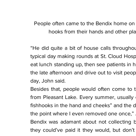
People often came to the Bendix home on 
hooks from their hands and other pla
“He did quite a bit of house calls throughou
typical day making rounds at St. Cloud Hosp
eat lunch standing up, then see patients in h
the late afternoon and drive out to visit peop
day, John said.
Besides that, people would often come to t
from Pleasant Lake. Every summer, usually
fishhooks in the hand and cheeks” and the do
the point where I even removed one once,”
Bendix was adamant about not collecting bil
they could’ve paid it they would, but don’