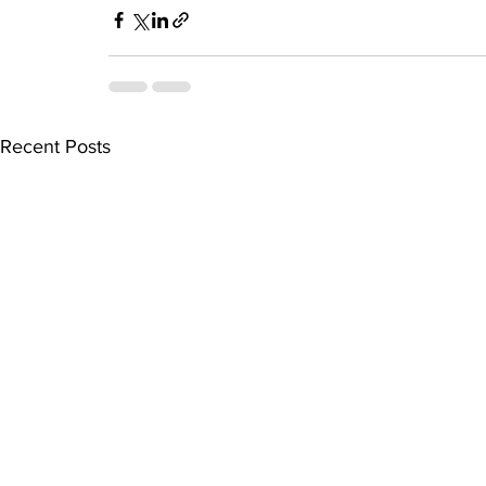
Recent Posts