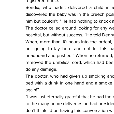
registered nurse.”
Bendix, who hadn’t delivered a child in
discovered the baby was in the breech positi
him but couldn’t. “He had nothing to knock m
The doctor called around looking for any way
hospital, but without success. “He told Denn
When, more than 10 hours into the ordeal, a 
not going to lay here and not let this h
headboard and pushed.” When he returned, 
removed the umbilical cord, which had been
do any damage.
The doctor, who had given up smoking and d
bed with a drink in one hand and a smoke in
again!”
“I was just eternally grateful that he had the
to the many home deliveries he had presided o
don’t think I’d be having this conversation wi