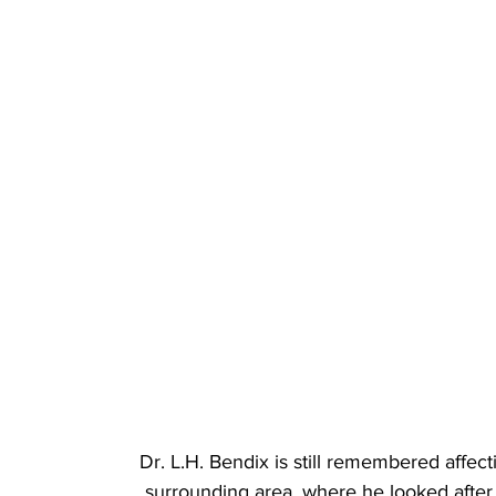
Dr. L.H. Bendix is still remembered affec
surrounding area, where he looked after