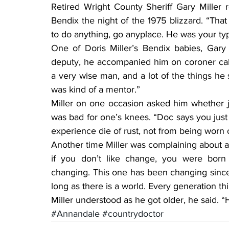
Retired Wright County Sheriff Gary Mille
Bendix the night of the 1975 blizzard. “Tha
to do anything, go anyplace. He was your typ
One of Doris Miller’s Bendix babies, Gary
deputy, he accompanied him on coroner call
a very wise man, and a lot of the things he s
was kind of a mentor.”
Miller on one occasion asked him whether j
was bad for one’s knees. “Doc says you just 
experience die of rust, not from being worn 
Another time Miller was complaining about a
if you don’t like change, you were born
changing. This one has been changing since 
long as there is a world. Every generation thi
Miller understood as he got older, he said. 
#Annandale
#countrydoctor