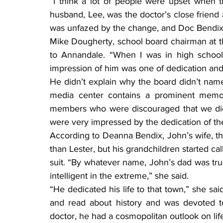
“I think a lot of people were upset when t
husband, Lee, was the doctor’s close friend
was unfazed by the change, and Doc Bendix 
Mike Dougherty, school board chairman at th
to Annandale. “When I was in high school
impression of him was one of dedication and
He didn’t explain why the board didn’t name
media center contains a prominent memor
members who were discouraged that we did 
were very impressed by the dedication of th
According to Deanna Bendix, John’s wife, the 
than Lester, but his grandchildren started cal
suit. “By whatever name, John’s dad was tru
intelligent in the extreme,” she said.
“He dedicated his life to that town,” she sai
and read about history and was devoted t
doctor, he had a cosmopolitan outlook on life