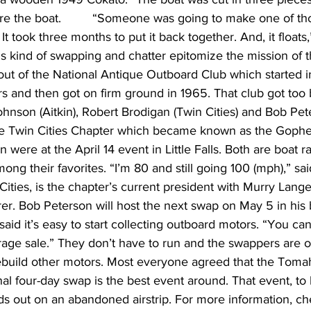
tore the boat.         “Someone was going to make one of th
. It took three months to put it back together. And, it floats
is kind of swapping and chatter epitomize the mission of 
ut of the National Antique Outboard Club which started i
s and then got on firm ground in 1965. That club got too 
hnson (Aitkin), Robert Brodigan (Twin Cities) and Bob Pet
he Twin Cities Chapter which became known as the Gophe
were at the April 14 event in Little Falls. Both are boat r
ong their favorites. “I’m 80 and still going 100 (mph),” sa
Cities, is the chapter’s current president with Murry Lang
rer. Bob Peterson will host the next swap on May 5 in his 
aid it’s easy to start collecting outboard motors. “You can
rage sale.” They don’t have to run and the swappers are o
 rebuild other motors. Most everyone agreed that the Toma
al four-day swap is the best event around. That event, to b
ds out on an abandoned airstrip. For more information, ch