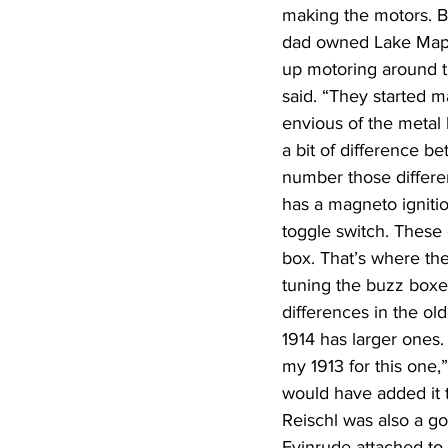
making the motors. B
dad owned Lake Maps
up motoring around th
said. “They started m
envious of the metal l
a bit of difference b
number those differen
has a magneto ignitio
toggle switch. These 
box. That’s where th
tuning the buzz boxe
differences in the ol
1914 has larger ones.
my 1913 for this one,
would have added it to
Reischl was also a g
Evinrude attached to