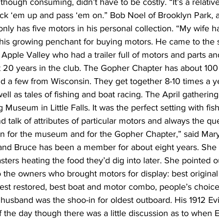
 though consuming, didn’t have to be costly. “It’s a relativ
pick ‘em up and pass ‘em on.” Bob Noel of Brooklyn Park, a
nly has five motors in his personal collection. “My wife h
g his growing penchant for buying motors. He came to the 
 Apple Valley who had a trailer full of motors and parts an
 20 years in the club. The Gopher Chapter has about 10
nd a few from Wisconsin. They get together 8-10 times a y
ell as tales of fishing and boat racing. The April gathering
Museum in Little Falls. It was the perfect setting with fish
d talk of attributes of particular motors and always the qu
tion for the museum and for the Gopher Chapter,” said Mar
nd Bruce has been a member for about eight years. She 
oasters heating the food they’d dig into later. She pointed
 the owners who brought motors for display: best original (
best restored, best boat and motor combo, people’s choice
husband was the shoo-in for oldest outboard. His 1912 Ev
 the day though there was a little discussion as to when E