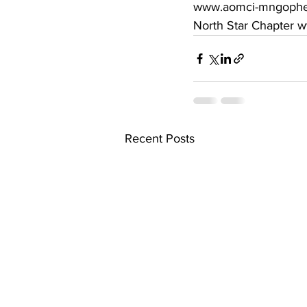
www.aomci-mngopher.o
North Star Chapter w
Recent Posts