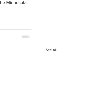
the Minnesota 
See All