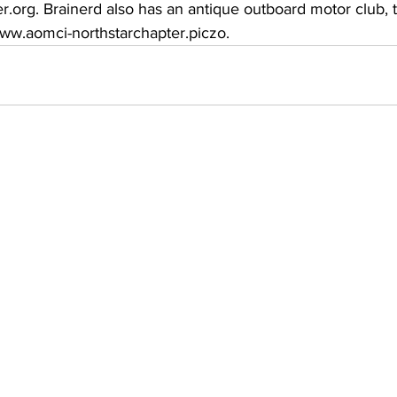
rg. Brainerd also has an antique outboard motor club, 
ww.aomci-northstarchapter.piczo.