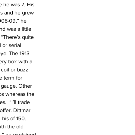
 he was 7. His 
es and he grew 
908-09,” he 
d was a little 
 “There’s quite 
or serial 
eye. The 1913 
ery box with a 
coil or buzz 
 term for 
 gauge. Other 
aps whereas the 
  “I’ll trade 
ffer. Dittmar 
 his of 150. 
th the old 
,” he explained 