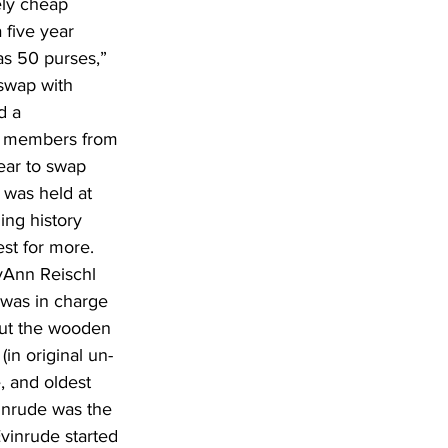
ely cheap 
 five year 
as 50 purses,” 
swap with 
d a 
0 members from 
ear to swap 
 was held at 
ing history 
est for more. 
yAnn Reischl 
was in charge 
 out the wooden 
in original un-
, and oldest 
inrude was the 
vinrude started 