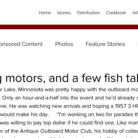
Home
Stories
Distribution
Cookbook
Ad
onsored Content
Photos
Feature Stories
motors, and a few fish ta
 Lake, Minnesota was pretty happy with the outboard mo
14. Only an hour-and-a-half into the event and he’d already s
ne. He was watching new arrivals and hoping a 1957 3 
would make his day.     “I’m working on two for parades 
s willing to pay top dollar if he could find one. Like man
r of the Antique Outboard Motor Club, his hobby of colle