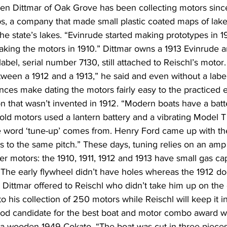
en Dittmar of Oak Grove has been collecting motors since
, a company that made small plastic coated maps of lak
e state’s lakes. “Evinrude started making prototypes in 1
aking the motors in 1910.” Dittmar owns a 1913 Evinrude an
abel, serial number 7130, still attached to Reischl’s motor.
etween a 1912 and a 1913,” he said and even without a label 
ces make dating the motors fairly easy to the practiced 
n that wasn’t invented in 1912. “Modern boats have a batt
old motors used a lantern battery and a vibrating Model T 
e word ‘tune-up’ comes from. Henry Ford came up with the
s to the same pitch.” These days, tuning relies on an amp
der motors: the 1910, 1911, 1912 and 1913 have small gas c
 The early flywheel didn’t have holes whereas the 1912 does.
” Dittmar offered to Reischl who didn’t take him up on the o
 his collection of 250 motors while Reischl will keep it in
ood candidate for the best boat and motor combo award wi
 a wooden 1949 Cokato. “The boat was cut in three pieces