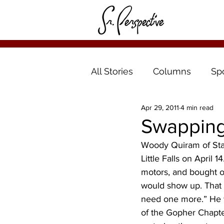
All Stories
Columns
Sp
Apr 29, 2011
4 min read
Swapping 
Woody Quiram of Star
Little Falls on April 
motors, and bought o
would show up. That 
need one more.” He wa
of the Gopher Chapte