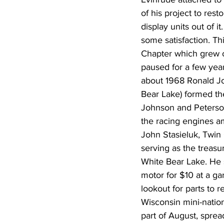
of his project to res
display units out of it
some satisfaction. Th
Chapter which grew o
paused for a few year
about 1968 Ronald Jo
Bear Lake) formed t
Johnson and Peterson 
the racing engines am
John Stasieluk, Twin 
serving as the treasu
White Bear Lake. He s
motor for $10 at a ga
lookout for parts to
Wisconsin mini-nation
part of August, sprea