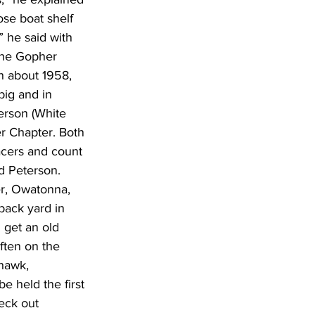
ose boat shelf 
,” he said with 
the Gopher 
n about 1958, 
big and in 
erson (White 
r Chapter. Both 
acers and count 
id Peterson. 
er, Owatonna, 
back yard in 
 get an old 
ften on the 
hawk, 
e held the first 
eck out 