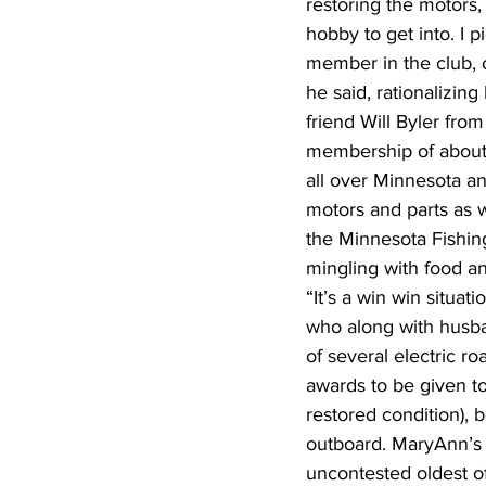
restoring the motors,
hobby to get into. I 
member in the club, o
he said, rationalizin
friend Will Byler from
membership of about
all over Minnesota a
motors and parts as w
the Minnesota Fishing 
mingling with food an
“It’s a win win situa
who along with husba
of several electric r
awards to be given to
restored condition), 
outboard. MaryAnn’s 
uncontested oldest of