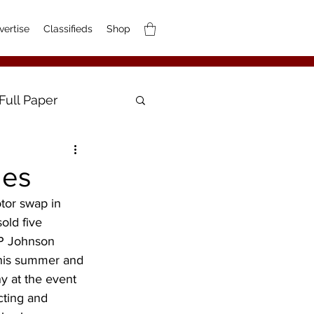
vertise
Classifieds
Shop
Full Paper
les
tor swap in 
old five 
HP Johnson 
this summer and 
y at the event 
cting and 