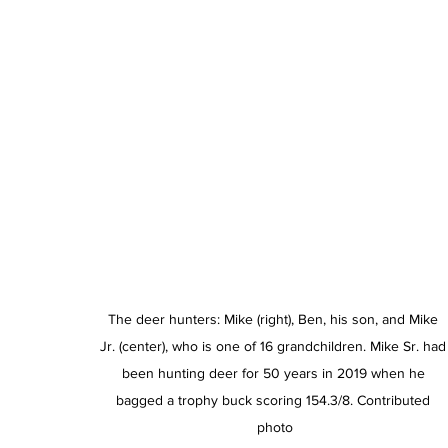
The deer hunters: Mike (right), Ben, his son, and Mike 
Jr. (center), who is one of 16 grandchildren. Mike Sr. had
been hunting deer for 50 years in 2019 when he 
bagged a trophy buck scoring 154.3/8. Contributed 
photo