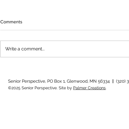
Comments
Write a comment...
Growing old together
'There is no
Senior Perspective, PO Box 1, Glenwood, MN 56334 || (320) 
©2025 Senior Perspective. Site by
Palmer Creations
.