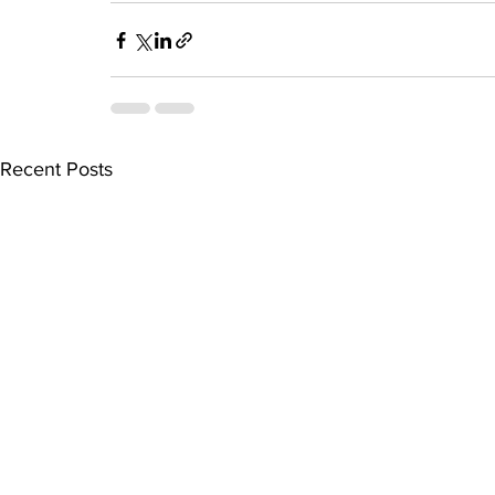
Recent Posts