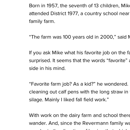
Born in 1957, the seventh of 13 children, Mi
attended District 1977, a country school nea
family farm.
“The farm was 100 years old in 2000,” said Mi
If you ask Mike what his favorite job on the f
surprised. It seems that the words “favorite”
side in his mind.
“Favorite farm job? As a kid?” he wondered. 
cleaning out calf pens with the long straw in t
silage. Mainly I liked fall field work.”
With work on the dairy farm and school there 
wander. And, since the Revermann family was