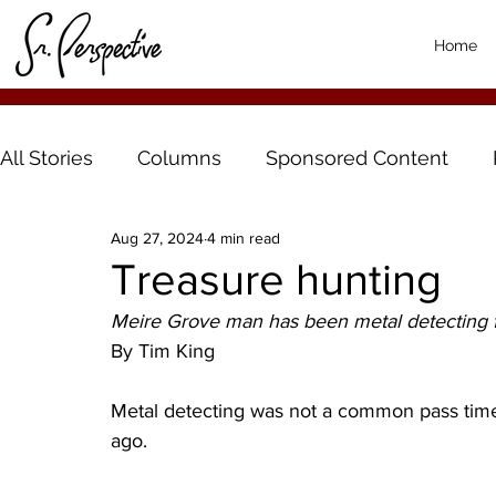
Home
All Stories
Columns
Sponsored Content
Aug 27, 2024
4 min read
Treasure hunting
Meire Grove man has been metal detecting f
By Tim King 
Metal detecting was not a common pass tim
ago. 