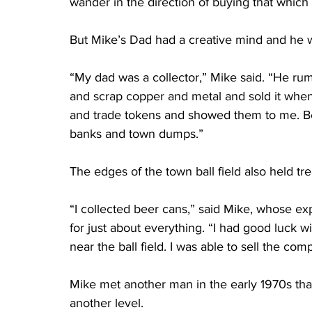
wander in the direction of buying that which
But Mike’s Dad had a creative mind and he w
“My dad was a collector,” Mike said. “He rum
and scrap copper and metal and sold it when 
and trade tokens and showed them to me. Bei
banks and town dumps.”
The edges of the town ball field also held tre
“I collected beer cans,” said Mike, whose exp
for just about everything. “I had good luck wi
near the ball field. I was able to sell the com
Mike met another man in the early 1970s that i
another level.