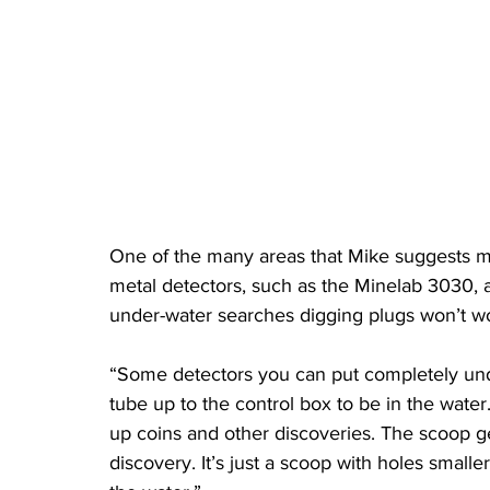
One of the many areas that Mike suggests m
metal detectors, such as the Minelab 3030, 
under-water searches digging plugs won’t wo
“Some detectors you can put completely unde
tube up to the control box to be in the water
up coins and other discoveries. The scoop ge
discovery. It’s just a scoop with holes smalle