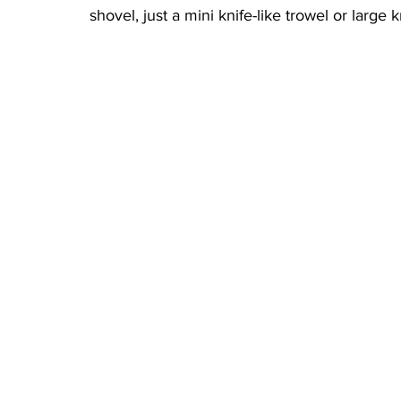
shovel, just a mini knife-like trowel or large k