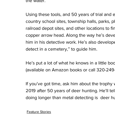
the water.”
Using these tools, and 50 years of trial an
country school sites, township halls, parks, p
railroad depot sites, and other locations to fi
copper arrow head. Along the way he’s devel
him in his detective work. He’s also develope
detect in a cemetery,” to guide him.
He’s put a lot of what he knows in a little bo
(available on Amazon books or call 320-249
If you’ve got time, ask him about the trophy 
2019 after 50 years of deer hunting. He’ll te
doing longer than metal detecting is  deer h
Feature Stories