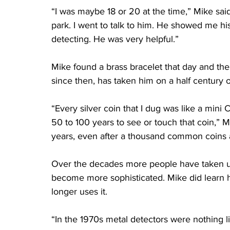
“I was maybe 18 or 20 at the time,” Mike said
park. I went to talk to him. He showed me hi
detecting. He was very helpful.”
Mike found a brass bracelet that day and the
since then, has taken him on a half century 
“Every silver coin that I dug was like a mini
50 to 100 years to see or touch that coin,” M
years, even after a thousand common coins 
Over the decades more people have taken u
become more sophisticated. Mike did learn h
longer uses it.
“In the 1970s metal detectors were nothing li