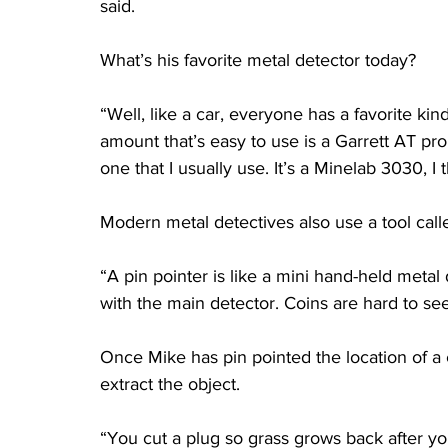
said.
What’s his favorite metal detector today?
“Well, like a car, everyone has a favorite kind
amount that’s easy to use is a Garrett AT pro
one that I usually use. It’s a Minelab 3030, I 
Modern metal detectives also use a tool calle
“A pin pointer is like a mini hand-held metal
with the main detector. Coins are hard to see 
Once Mike has pin pointed the location of a c
extract the object.
“You cut a plug so grass grows back after you