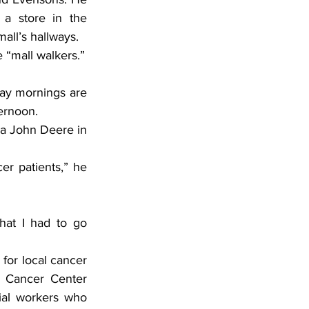
a store in the 
all’s hallways.
 “mall walkers.”
ay mornings are 
ternoon.
e a John Deere in 
r patients,” he 
at I had to go 
for local cancer 
s Cancer Center 
ial workers who 