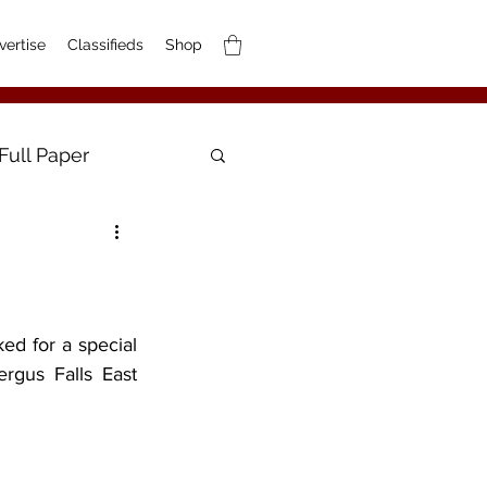
vertise
Classifieds
Shop
Full Paper
ed for a special 
gus Falls East 