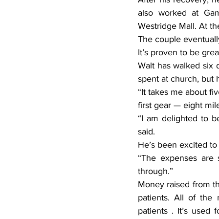
also worked at Gamb
Westridge Mall. At th
The couple eventuall
It’s proven to be grea
Walt has walked six 
spent at church, but h
“It takes me about fiv
first gear — eight mil
“I am delighted to b
said.
He’s been excited to 
“The expenses are s
through.”
Money raised from the
patients. All of th
patients . It’s used