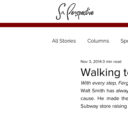
All Stories
Columns
Sp
Nov 3, 2014
3 min read
Walking t
With every step, Fer
Walt Smith has always
cause. He made the 
Subway store raising 