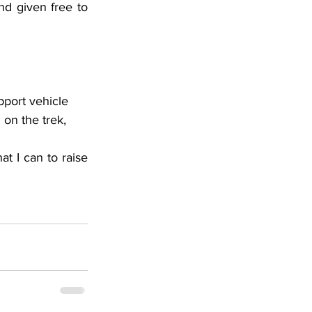
nd given free to 
pport vehicle 
on the trek, 
at I can to raise 