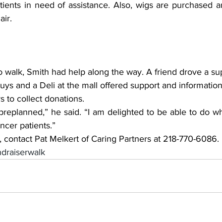
tients in need of assistance. Also, wigs are purchased a
air.
o walk, Smith had help along the way. A friend drove a su
ys and a Deli at the mall offered support and information 
s to collect donations.
en preplanned,” he said. “I am delighted to be able to do wh
ncer patients.”
 contact Pat Melkert of Caring Partners at 218-770-6086.
ndraiserwalk