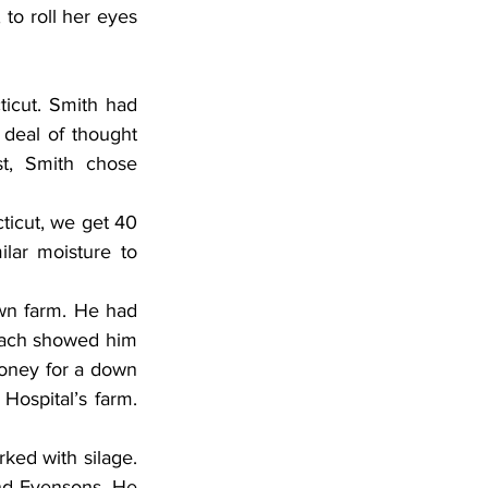
o roll her eyes 
icut. Smith had 
deal of thought 
, Smith chose 
ticut, we get 40 
lar moisture to 
wn farm. He had 
bach showed him 
oney for a down 
ospital’s farm. 
ked with silage. 
nd Evensons. He 