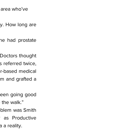
 area who’ve 
ry. How long are 
e had prostate 
Doctors thought 
 referred twice, 
er-based medical 
rm and grafted a 
been going good 
 the walk.”
oblem was Smith 
as Productive 
a reality.