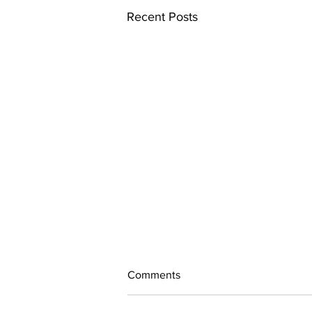
Recent Posts
Comments