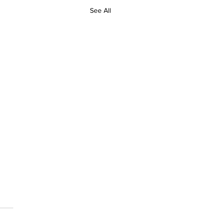
See All