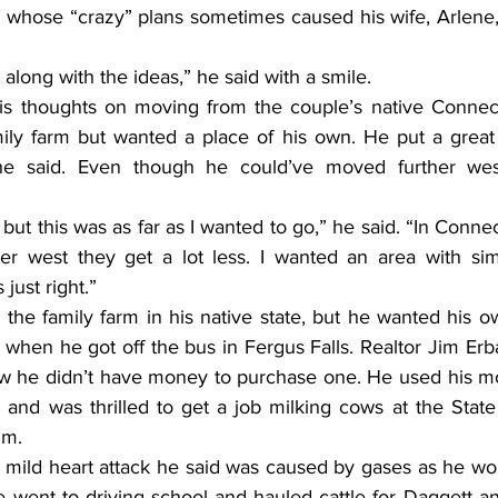
 whose “crazy” plans sometimes caused his wife, Arlene, t
along with the ideas,” he said with a smile.
is thoughts on moving from the couple’s native Connect
ily farm but wanted a place of his own. He put a great 
e said. Even though he could’ve moved further west
 but this was as far as I wanted to go,” he said. “In Connec
her west they get a lot less. I wanted an area with simi
just right.”
the family farm in his native state, but he wanted his o
 when he got off the bus in Fergus Falls. Realtor Jim Er
ew he didn’t have money to purchase one. He used his m
nd was thrilled to get a job milking cows at the State H
im.
 mild heart attack he said was caused by gases as he wor
he went to driving school and hauled cattle for Daggett a