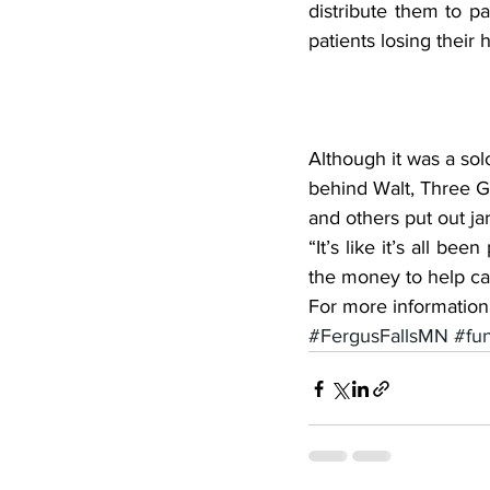
distribute them to pa
patients losing their h
Although it was a sol
behind Walt, Three Gu
and others put out jar
“It’s like it’s all be
the money to help ca
For more information,
#FergusFallsMN
#fu