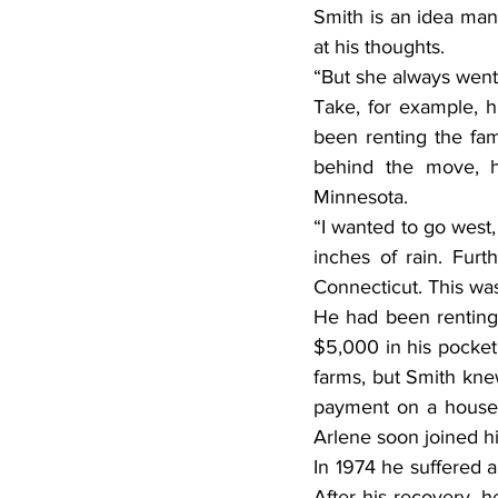
Smith is an idea man
at his thoughts.
“But she always went 
Take, for example, h
been renting the fam
behind the move, h
Minnesota.
“I wanted to go west,
inches of rain. Furt
Connecticut. This was 
He had been renting 
$5,000 in his pocket
farms, but Smith kn
payment on a house a
Arlene soon joined h
In 1974 he suffered a
After his recovery, 