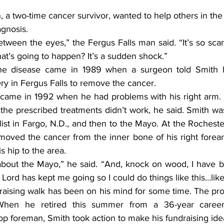
 a two-time cancer survivor, wanted to help others in the
agnosis.
t between the eyes,” the Fergus Falls man said. “It’s so sca
at’s going to happen? It’s a sudden shock.”
 the disease came in 1989 when a surgeon told Smith h
ry in Fergus Falls to remove the cancer.
came in 1992 when he had problems with his right arm. 
t the prescribed treatments didn’t work, he said. Smith was
alist in Fargo, N.D., and then to the Mayo. At the Rochest
removed the cancer from the inner bone of his right forea
s hip to the area.
about the Mayo,” he said. “And, knock on wood, I have 
Lord has kept me going so I could do things like this…like
draising walk has been on his mind for some time. The pr
hen he retired this summer from a 36-year career 
p foreman, Smith took action to make his fundraising idea 