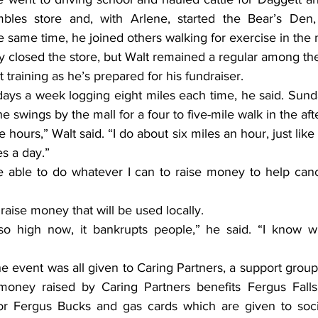
les store and, with Arlene, started the Bear’s Den, 
e same time, he joined others walking for exercise in the m
y closed the store, but Walt remained a regular among the
t training as he’s prepared for his fundraiser.
days a week logging eight miles each time, he said. Sund
e swings by the mall for a four to five-mile walk in the af
e hours,” Walt said. “I do about six miles an hour, just lik
es a day.”
e able to do whatever I can to raise money to help cance
raise money that will be used locally.
o high now, it bankrupts people,” he said. “I know wh
 event was all given to Caring Partners, a support group 
e money raised by Caring Partners benefits Fergus Fall
 for Fergus Bucks and gas cards which are given to soc