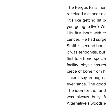
The Fergus Falls man,
received a cancer di
“It’s like getting hi
you going to live? Wh
His first bout with
cancer. He had surge
Smith’s second bout 
it was tendonitis, bu
first to a bone speci
facility, physicians 
piece of bone from hi
“I can’t say enough 
ever since. The good 
The idea for the fun
was always busy. W
Alternative’s woodsho