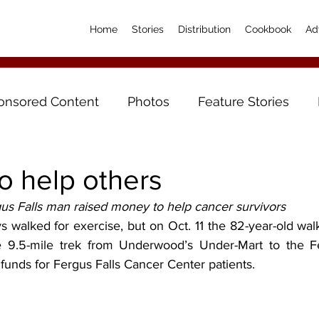
Home
Stories
Distribution
Cookbook
Ad
onsored Content
Photos
Feature Stories
o help others
gus Falls man raised money to help cancer survivors
 walked for exercise, but on Oct. 11 the 82-year-old walk
9.5-mile trek from Underwood’s Under-Mart to the Fer
funds for Fergus Falls Cancer Center patients.