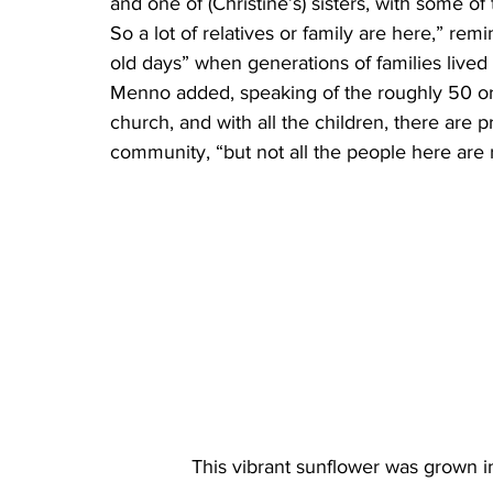
and one of (Christine’s) sisters, with some of
So a lot of relatives or family are here,” r
old days” when generations of families lived 
Menno added, speaking of the roughly 50 o
church, and with all the children, there are 
community, “but not all the people here are r
This vibrant sunflower was grown i