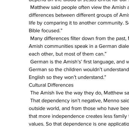
 Matthew said people often view the Amish all in the same light. “Actually, there are big 
differences between different groups of Amis
life by comparing it to another community. 
Bible focused.”
 Many differences filter down from the past, Menno said, from their backgrounds. “Some 
Amish communities speak in a German dialect
each other, but most of them can.”
 German is the Amish’s’ first language, and when the writer ventured that his parents spoke 
German so the children wouldn’t understand
English so they won’t understand.”
Cultural Differences
 The Amish live the way they do, Matthew sa
 That dependency isn’t negative, Menno said. “We have repeatedly heard from people in the 
outside world, and from those who have be
that more independence creates less family t
values. So that dependence is one applicati