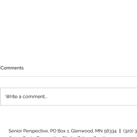
Comments
Write a comment...
The rearview
August 2026 Photo Gallery
Senior Perspective, PO Box 1, Glenwood, MN 56334 || (320) 