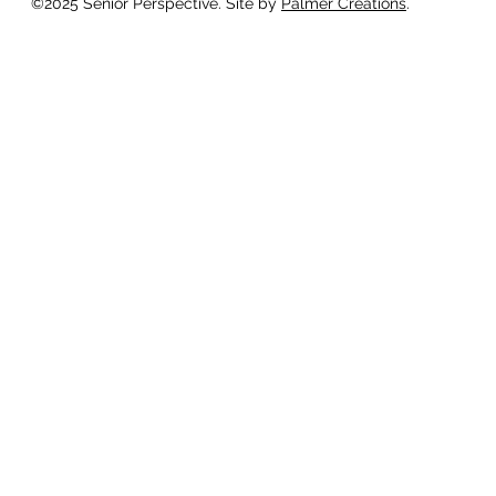
©2025 Senior Perspective. Site by
Palmer Creations
.