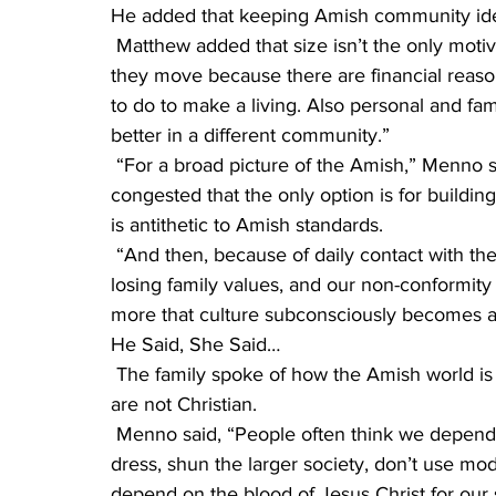
He added that keeping Amish community ideals
 Matthew added that size isn’t the only motivator for forming new communities. “Sometimes 
they move because there are financial reasons,
to do to make a living. Also personal and fam
better in a different community.”
 “For a broad picture of the Amish,” Menno said, “the communities may get so large and 
congested that the only option is for buildi
is antithetic to Amish standards.
 “And then, because of daily contact with the non-Amish culture,” Menno said, “We can start 
losing family values, and our non-conformity
more that culture subconsciously becomes a 
He Said, She Said…
 The family spoke of how the Amish world is misunderstood. Some people think the Amish 
are not Christian.
 Menno said, “People often think we depend on our way of life for salvation,” that is, how they 
dress, shun the larger society, don’t use mod
depend on the blood of Jesus Christ for our sa