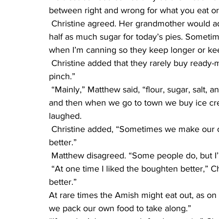
between right and wrong for what you eat or
 Christine agreed. Her grandmother would add what a recipe called for. “Today, I added just 
half as much sugar for today’s pies. Sometimes 
when I’m canning so they keep longer or ke
 Christine added that they rarely buy ready-made items from stores, unless “in a really high 
pinch.”
 “Mainly,” Matthew said, “flour, sugar, salt, and baking powder, so we can make our food. Now 
and then when we go to town we buy ice crea
laughed.
 Christine added, “Sometimes we make our own, because we like homemade ice cream 
better.”
 Matthew disagreed. “Some people do, but I’
 “At one time I liked the boughten better,” Christine said, “But now I like the homemade 
better.”
At rare times the Amish might eat out, as o
we pack our own food to take along.”