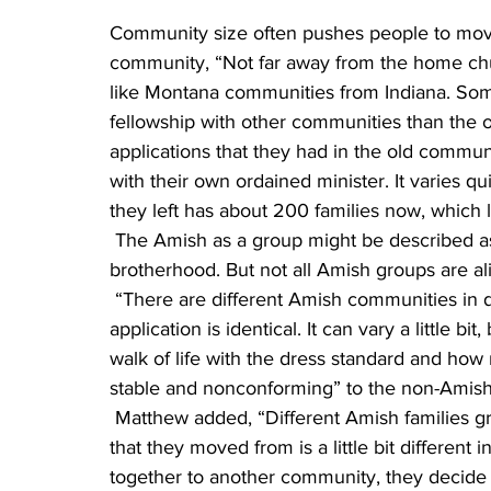
Community size often pushes people to move,
community, “Not far away from the home chu
like Montana communities from Indiana. So
fellowship with other communities than the o
applications that they had in the old communi
with their own ordained minister. It varies q
they left has about 200 families now, which l
 The Amish as a group might be described as dedicated to God, the Bible, Jesus, family and 
brotherhood. But not all Amish groups are al
 “There are different Amish communities in different places, and not every community’s 
application is identical. It can vary a little b
walk of life with the dress standard and ho
stable and nonconforming” to the non-Amish
 Matthew added, “Different Amish families grew up in different places, and every community 
that they moved from is a little bit differen
together to another community, they decide o