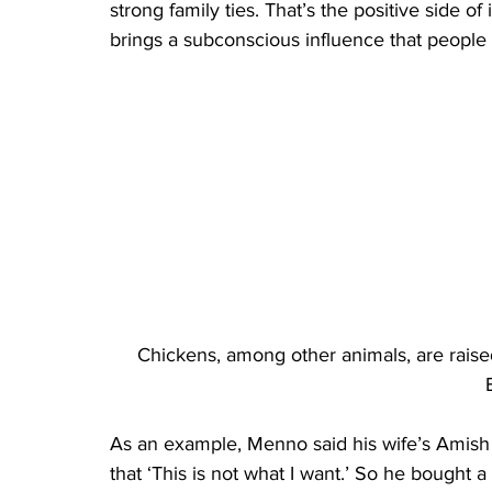
strong family ties. That’s the positive side of 
brings a subconscious influence that people h
Chickens, among other animals, are raise
As an example, Menno said his wife’s Amish
that ‘This is not what I want.’ So he bought a