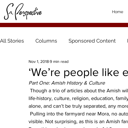
Home
All Stories
Columns
Sponsored Content
Nov 1, 2018
9 min read
‘We’re people like 
Part One: Amish History & Culture
 Though a trio of articles about the Amish will attempt to delineate different parts of the Amish 
life-history, culture, religion, education, fa
alone, and can’t be truly separated, any mor
 Pulling into the farmyard near Mora, no automobiles or tractors or haying equipment are 
visible. Not surprising, as this is an Amish f