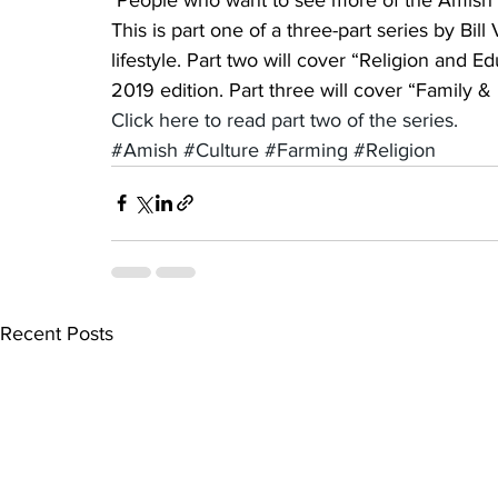
This is part one of a three-part series by Bi
lifestyle. Part two will cover “Religion and E
2019 edition. Part three will cover “Family 
Click here to read part two of the series.
#Amish
#Culture
#Farming
#Religion
Recent Posts