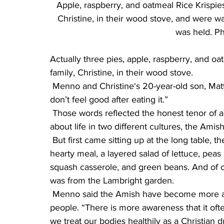
Apple, raspberry, and oatmeal Rice Krispies
Christine, in their wood stove, and were wai
was held. Ph
Actually three pies, apple, raspberry, and oa
family, Christine, in their wood stove.
 Menno and Christine‘s 20-year-old son, Matthew, added, “I don’t think sugar is good for you. I 
don’t feel good after eating it.”
 Those words reflected the honest tenor of a far-ranging discussion for the next three hours 
about life in two different cultures, the Ami
 But first came sitting up at the long table, the offering of a silent prayer, and after “Amen,” a 
hearty meal, a layered salad of lettuce, p
squash casserole, and green beans. And of co
was from the Lambright garden.
 Menno said the Amish have become more aware that food preservatives aren’t good for 
people. “There is more awareness that it oft
we treat our bodies healthily as a Christian d