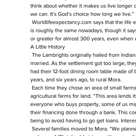
think about whether it makes us live longer or
we can. It’s God’s choice how long we live.”
 Worldlifeexpectancy.com says that the life expectancy for Amish and non-Amish in America 
is roughly the same nowadays, though it say
or greater for almost 300 years, even when 
A Little History
 The Lambrights originally hailed from Indiana, where Menno and Christine were born and 
married. As the settlement got too large, t
had their 12-foot dining room table made of b
years, and six years ago, to rural Mora.
 Each time they chose an area of small farms so they wouldn’t have to compete with large 
agricultural farms for land. “This area lends it
everyone who buys property, some of us mi
their financing done through a bank. This co
being to avoid having to go get loans. Interes
 Several families moved to Mora. “We planned it together,” Menno said, “Two of my brothers, 