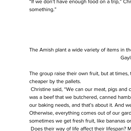
“If we don’t have enough food on a trip,” Ch
something.”
The Amish plant a wide variety of items in the
Gayl
The group raise their own fruit, but at times
cheaper by the pallets.
 Christine said, “We can our meat, pigs and cows and hens. What we had for our meal today 
was a beef that we butchered, canned hamb
our baking needs, and that’s about it. And w
Otherwise, everything comes out of our gard
sometimes we get fresh fruit, like bananas or
 Does their way of life affect their lifespan? Menno said they don’t dwell on that. “We don’t 