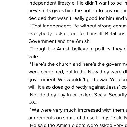
independent lifestyle. He didn’t want to be in 
new shirts gives him the notion to buy one 
decided that wasn’t really good for him and 
 “That independent life without strong community ties,” Matthew said, “can be lonely, with 
everybody looking out for himself. Relations
Government and the Amish
 Though the Amish believe in politics, they don’t believe in taking civil power, and they don’t 
vote.
 “Here’s the church and here’s the government,” Menno said. “In the Old Testament they 
were combined, but in the New they were div
government. We wouldn’t go to war. We couldn
will. It also does go directly against Jesus’ 
 Nor do they pay in or collect Social Security. Decades ago Amish elders went to Washington, 
D.C.
 “We were very much impressed with them and the results when they tried to come to 
agreements on some of these things,” said 
 He said the Amish elders were asked very difficult and challenging questions about Social 