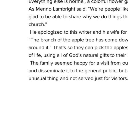
Everything else is normal, a colorful flower
As Menno Lambright said, “We’re people lik
glad to be able to share why we do things th
church.”
 He apologized to this writer and his wife for a downed branch of a heavily bearing apple tree. 
“The branch of the apple tree has come down
around it.” That’s so they can pick the apple
of life, using all of God’s natural gifts to their
 The family seemed happy for a visit from outsiders, not only to discuss the Amish way of life 
and disseminate it to the general public, but 
unusual thing and not served just for visitors.