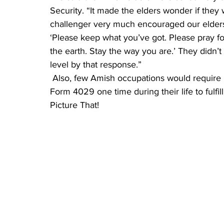
Security. “It made the elders wonder if they
challenger very much encouraged our elders 
‘Please keep what you’ve got. Please pray for
the earth. Stay the way you are.’ They didn
level by that response.”
 Also, few Amish occupations would require paying in to Social Security. They fill out IRS 
Form 4029 one time during their life to fulfill
Picture That!