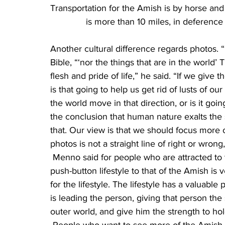
Transportation for the Amish is by horse and b
is more than 10 miles, in deference
Another cultural difference regards photos. 
Bible, “‘nor the things that are in the world’
flesh and pride of life,” he said. “If we give 
is that going to help us get rid of lusts of our
the world move in that direction, or is it go
the conclusion that human nature exalts the 
that. Our view is that we should focus more o
photos is not a straight line of right or wro
 Menno said for people who are attracted to the Amish, they will find that the change from the 
push-button lifestyle to that of the Amish is 
for the lifestyle. The lifestyle has a valuable
is leading the person, giving that person the 
outer world, and give him the strength to ho
 People who want to see more of the Amish c