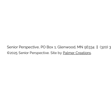
Senior Perspective, PO Box 1, Glenwood, MN 56334 || (320) 
©2025 Senior Perspective. Site by
Palmer Creations
.