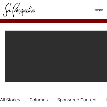
Home
All Stories
Columns
Sponsored Content