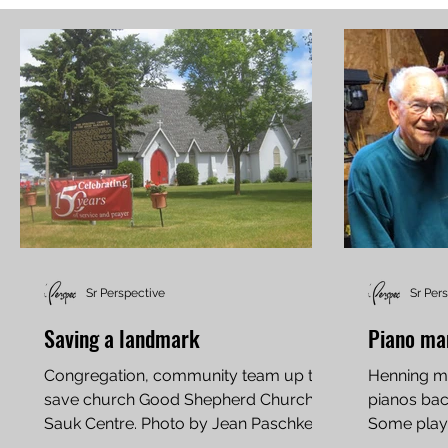
Sr Perspective
Sr Per
Saving a landmark
Piano ma
Congregation, community team up to
Henning ma
save church Good Shepherd Church in
pianos back
Sauk Centre. Photo by Jean Paschke
Some player
On Aug. 13, 1999, the west wall...
up while pl