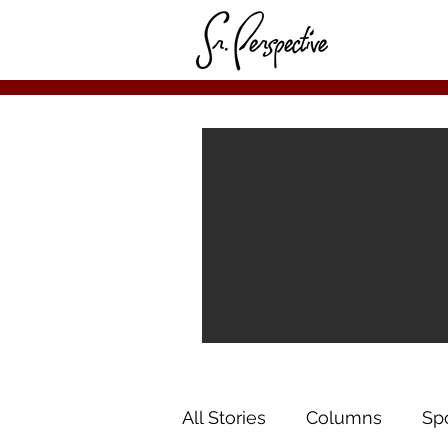
All Stories
Columns
Sp