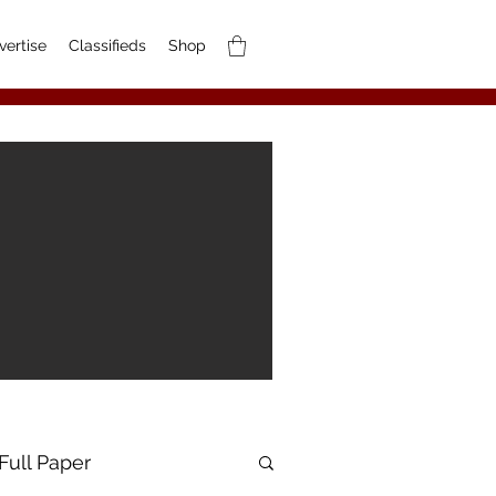
vertise
Classifieds
Shop
Full Paper