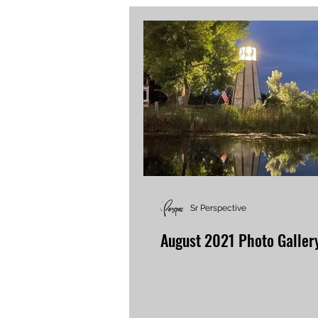
Sr Perspective
August 2021 Photo Galler