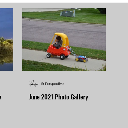
Sr Perspective
y
June 2021 Photo Gallery