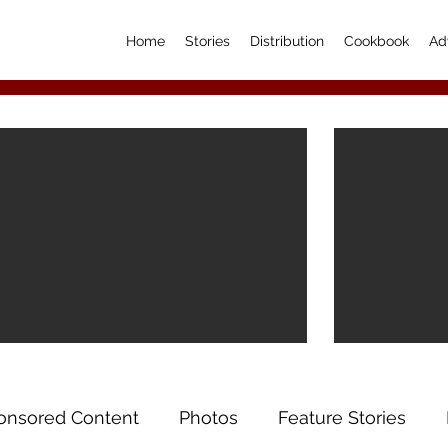
Home
Stories
Distribution
Cookbook
Ad
onsored Content
Photos
Feature Stories