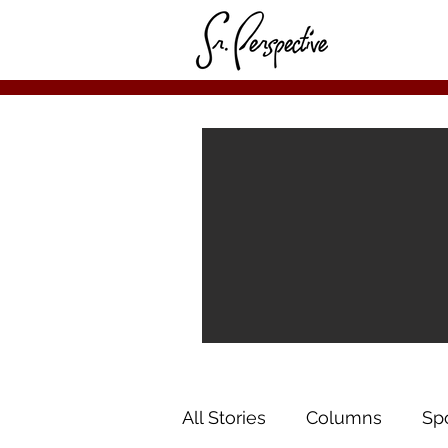
All Stories
Columns
Sp