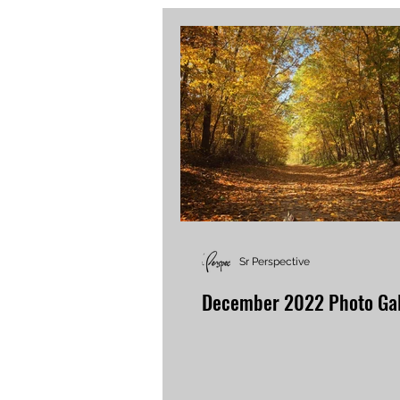
Sr Perspective
December 2022 Photo Gal