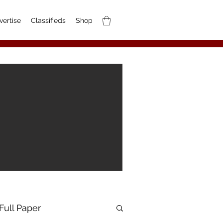
vertise
Classifieds
Shop
Full Paper