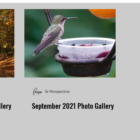
Sr Perspective
lery
September 2021 Photo Gallery