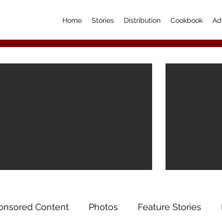
Home
Stories
Distribution
Cookbook
Ad
onsored Content
Photos
Feature Stories