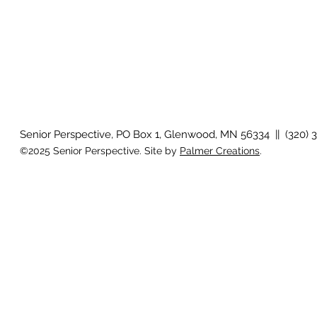
Senior Perspective, PO Box 1, Glenwood, MN 56334 || (320) 
©2025 Senior Perspective. Site by
Palmer Creations
.