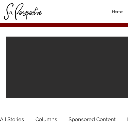
Home
All Stories
Columns
Sponsored Content