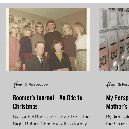
Sr Perspective
Sr Per
Boomer's Journal - An Ode to
My Perspe
Christmas
Mother’s 
By Rachel Barduson I love T’was the
By Jim Pal
Night Before Christmas. It’s a family
the Senior Perspe