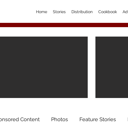
Home
Stories
Distribution
Cookbook
Ad
onsored Content
Photos
Feature Stories