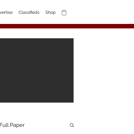
vertise
Classifieds
Shop
Full Paper