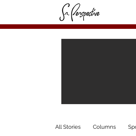
All Stories
Columns
Sp