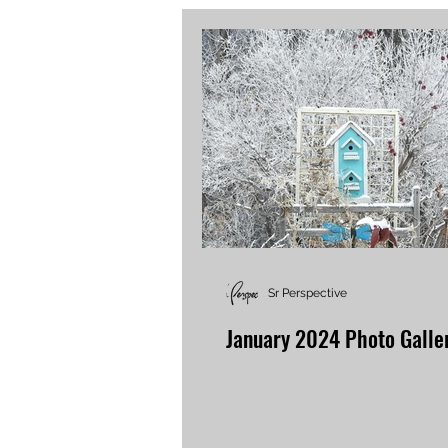
Sr Perspective
January 2024 Photo Galle