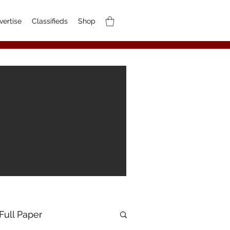
vertise
Classifieds
Shop
Full Paper