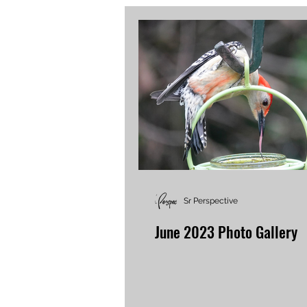
Sr Perspective
June 2023 Photo Gallery