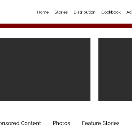
Home
Stories
Distribution
Cookbook
Ad
onsored Content
Photos
Feature Stories