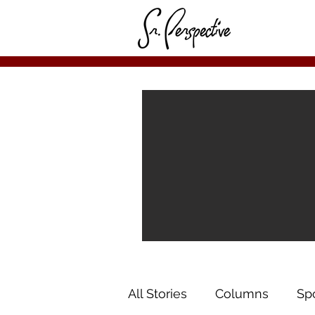
All Stories
Columns
Sp