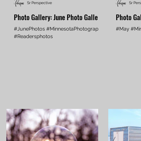
Sr Perspective
Sr Per
Photo Gallery: June Photo Gallery
Photo Ga
#JunePhotos #MinnesotaPhotography
#May #Min
#Readersphotos