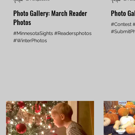
Photo Gallery: March Reader
Photo Gal
Photos
#Contest 
#SubmitP
#MinnesotaSights #Readersphotos
#WinterPhotos