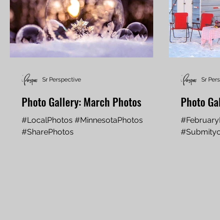
Sr Perspective
Sr Per
Photo Gallery: March Photos
Photo Gal
#LocalPhotos #MinnesotaPhotos
#February
#SharePhotos
#Submityo