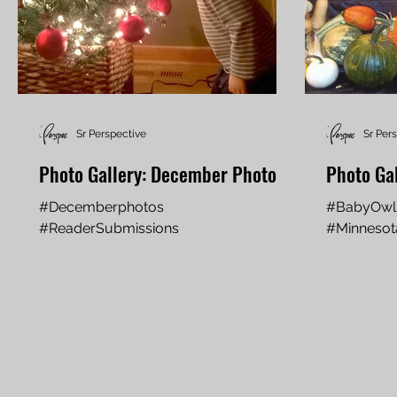
Sr Perspective
Sr Per
Photo Gallery: December Photos
Photo Ga
#Decemberphotos
#BabyOwl
#ReaderSubmissions
#Minneso