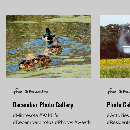
Sr Perspective
Sr Per
December Photo Gallery
Photo Ga
#Minnesota #Wildlife
#Activitie
#Decemberphotos #Photos #weather
#Residents