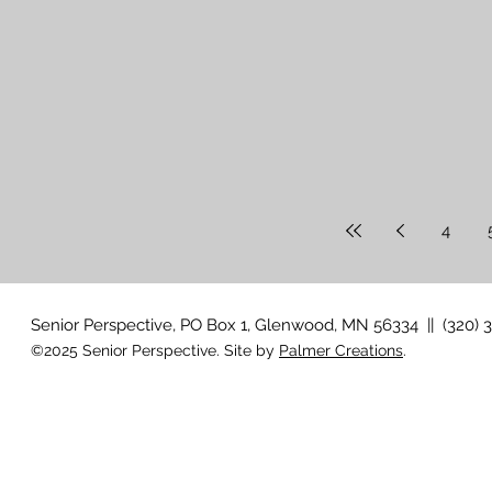
4
Senior Perspective, PO Box 1, Glenwood, MN 56334 || (320) 
©2025 Senior Perspective. Site by
Palmer Creations
.