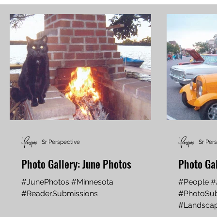
Sr Perspective
Sr Per
Photo Gallery: June Photos
Photo Ga
#JunePhotos #Minnesota
#People #
#ReaderSubmissions
#PhotoSub
#Landsca