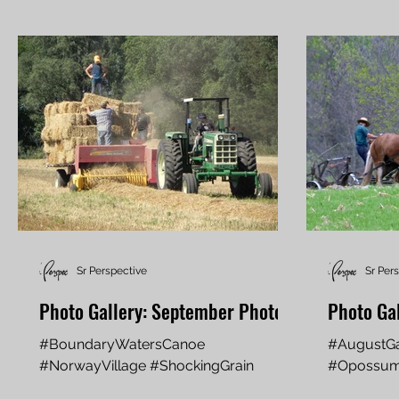
Sr Perspective
Sr Per
Photo Gallery: September Photos
Photo Gal
#BoundaryWatersCanoe
#AugustGa
#NorwayVillage #ShockingGrain
#Opossu