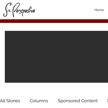
Home
All Stories
Columns
Sponsored Content