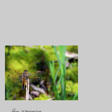
Sr Perspective