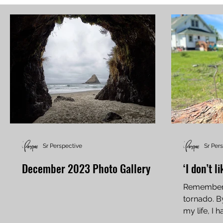
Sr Perspective
Sr Per
December 2023 Photo Gallery
‘I don’t l
Rememberi
tornado. B
my life, I
power of th