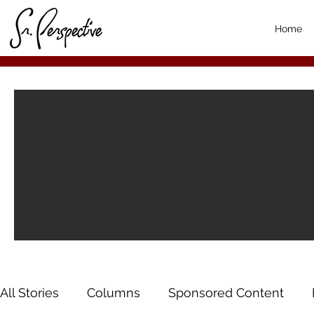
Home
All Stories
Columns
Sponsored Content