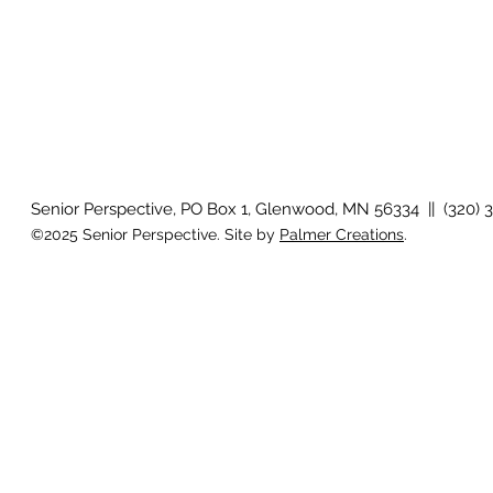
Senior Perspective, PO Box 1, Glenwood, MN 56334 || (320) 
©2025 Senior Perspective. Site by
Palmer Creations
.