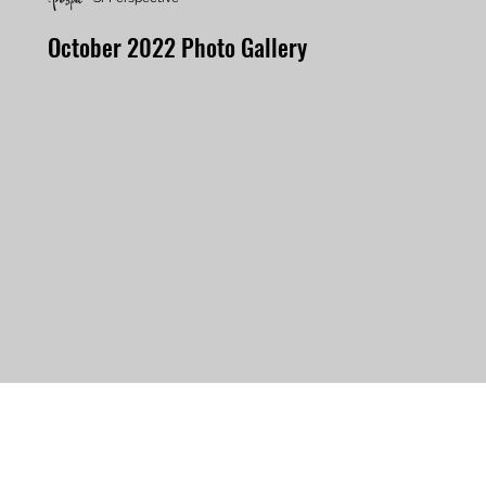
October 2022 Photo Gallery