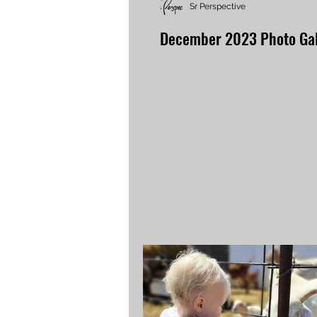
Sr Perspective
December 2023 Photo Gal