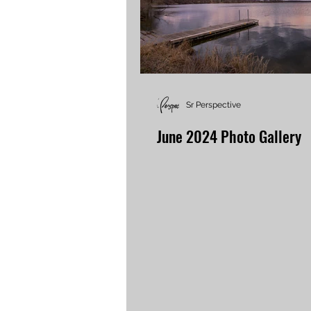
Sr Perspective
June 2024 Photo Gallery