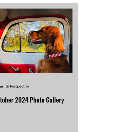
Sr Perspective
tober 2024 Photo Gallery