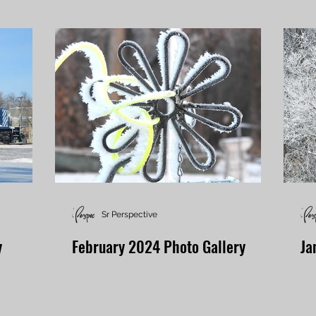
Sr Perspective
y
February 2024 Photo Gallery
Ja