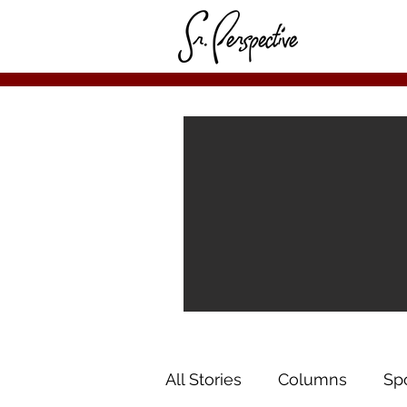
All Stories
Columns
Sp