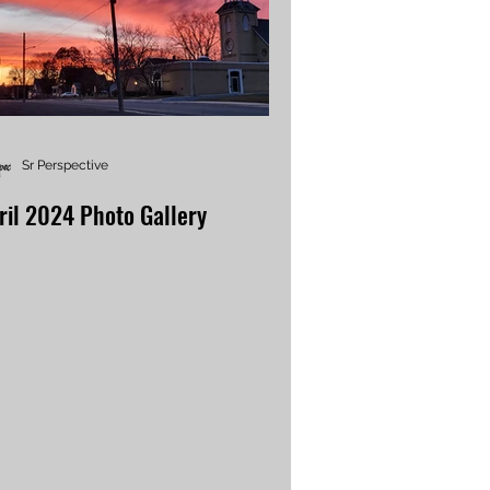
Sr Perspective
ril 2024 Photo Gallery