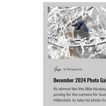
Sr Perspective
December 2024 Photo Gal
It’s almost like this little blueja
posing for the camera for Sue 
Hitterdahl, to take his photo fo
see. Teresa...