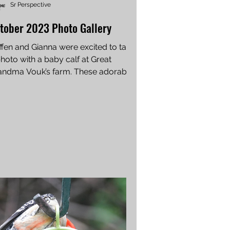
Sr Perspective
tober 2023 Photo Gallery
ffen and Gianna were excited to take
hoto with a baby calf at Great
andma Vouk’s farm. These adorable
tos were sent in by...