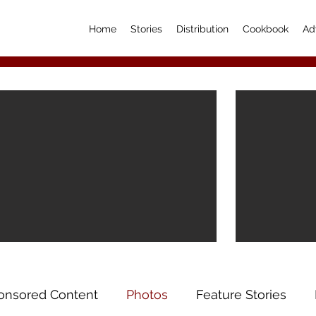
Home
Stories
Distribution
Cookbook
Ad
onsored Content
Photos
Feature Stories