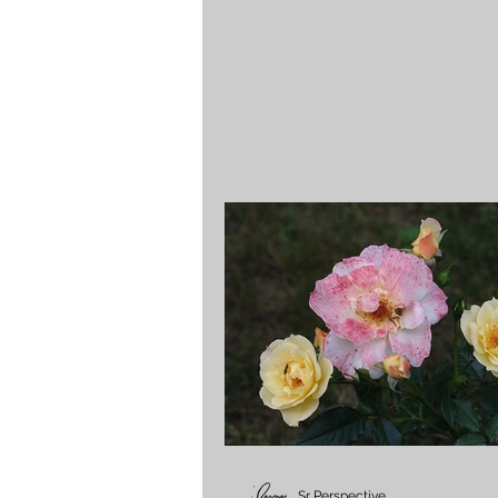
Sr Perspective