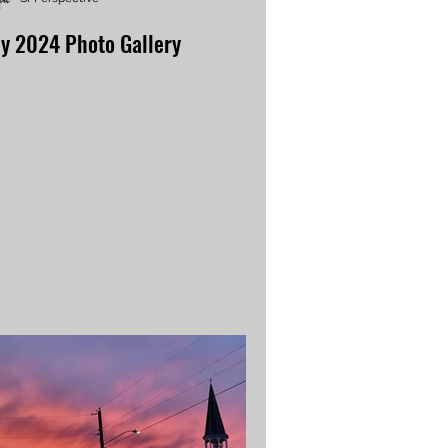
ly 2024 Photo Gallery