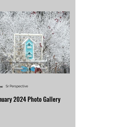
Sr Perspective
nuary 2024 Photo Gallery