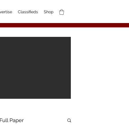
vertise
Classifieds
Shop
Full Paper