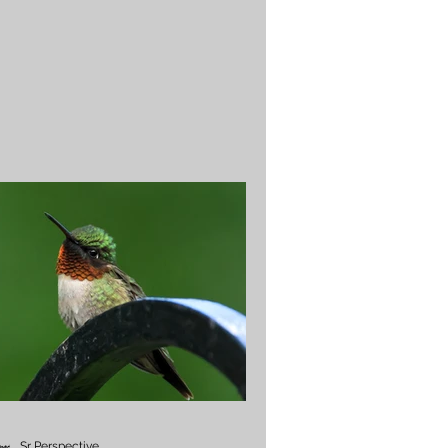
Sr Perspective