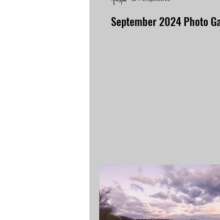
September 2024 Photo Ga