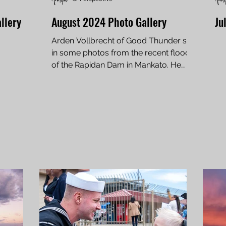
llery
August 2024 Photo Gallery
Ju
Arden Vollbrecht of Good Thunder sent
in some photos from the recent flood
of the Rapidan Dam in Mankato. He
lives just down the road...