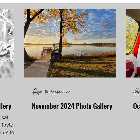
Sr Perspective
lery
November 2024 Photo Gallery
Oc
y sat
Taylor in
r us to