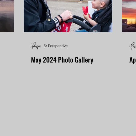
Sr Perspective
May 2024 Photo Gallery
Ap