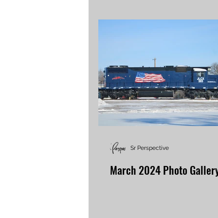
Sr Perspective
March 2024 Photo Galler