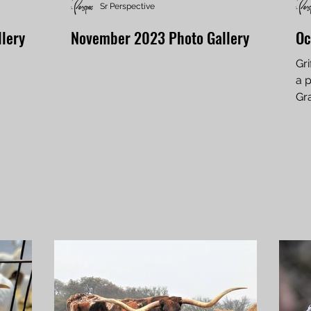
Sr Perspective
lery
November 2023 Photo Gallery
Oc
Gri
a p
Gr
pho