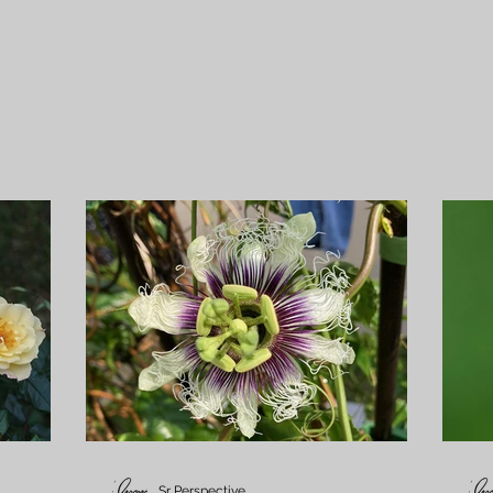
Sr Perspective